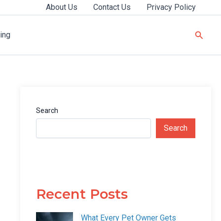
About Us
Contact Us
Privacy Policy
Searc
ing
Search
Search
Recent Posts
What Every Pet Owner Gets