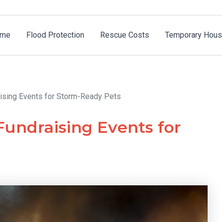
me
Flood Protection
Rescue Costs
Temporary Hous
ising Events for Storm-Ready Pets
undraising Events for