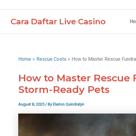
Skip
to
Cara Daftar Live Casino
content
Ho
Home
Rescue Costs
How to Master Rescue Fundra
How to Master Rescue F
Storm-Ready Pets
August 8, 2025
/ By
Elarion Quindralyn