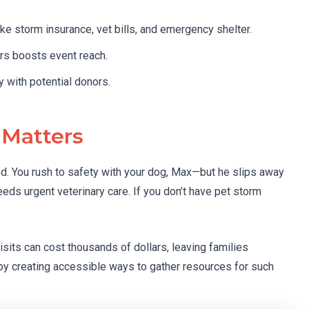
ke storm insurance, vet bills, and emergency shelter.
ers boosts event reach.
 with potential donors.
 Matters
ood. You rush to safety with your dog, Max—but he slips away
needs urgent veterinary care. If you don’t have pet storm
sits can cost thousands of dollars, leaving families
by creating accessible ways to gather resources for such