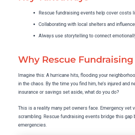
Rescue fundraising events help cover costs li
Collaborating with local shelters and influenc
Always use storytelling to connect emotionally
Why Rescue Fundraising
Imagine this: A hurricane hits, flooding your neighborh
in the chaos. By the time you find him, he’s injured and 
insurance or savings set aside, what do you do?
This is a reality many pet owners face. Emergency vet vi
scrambling. Rescue fundraising events bridge this gap 
emergencies.