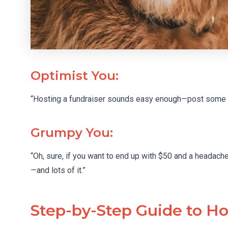
Optimist You:
“Hosting a fundraiser sounds easy enough—post some fl
Grumpy You:
“Oh, sure, if you want to end up with $50 and a headache
—and lots of it.”
Step-by-Step Guide to Ho