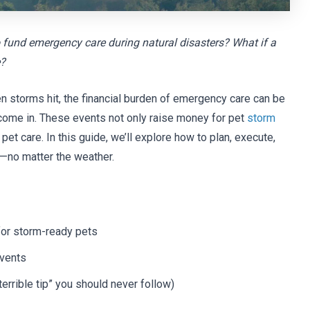
 fund emergency care during natural disasters? What if a
e?
 storms hit, the financial burden of emergency care can be
come in. These events not only raise money for pet
storm
et care. In this guide, we’ll explore how to plan, execute,
—no matter the weather.
for storm-ready pets
events
terrible tip” you should never follow)