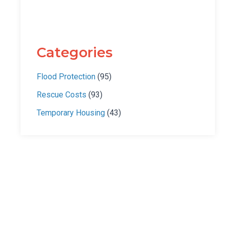
Categories
Flood Protection
(95)
Rescue Costs
(93)
Temporary Housing
(43)