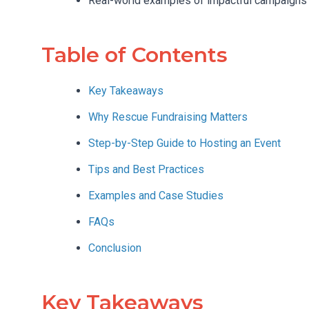
Real-world examples of impactful campaigns
Table of Contents
Key Takeaways
Why Rescue Fundraising Matters
Step-by-Step Guide to Hosting an Event
Tips and Best Practices
Examples and Case Studies
FAQs
Conclusion
Key Takeaways