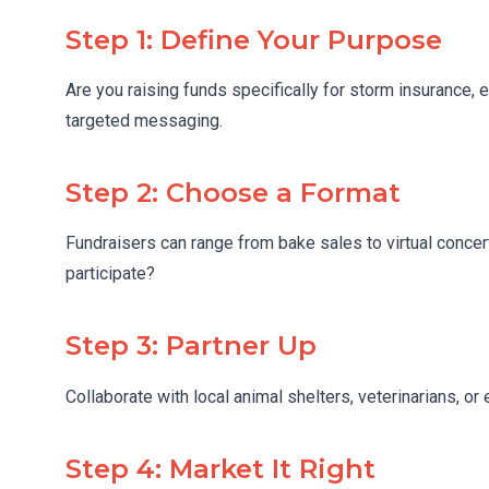
Step 1: Define Your Purpose
Are you raising funds specifically for storm insurance, 
targeted messaging.
Step 2: Choose a Format
Fundraisers can range from bake sales to virtual conce
participate?
Step 3: Partner Up
Collaborate with local animal shelters, veterinarians, or
Step 4: Market It Right