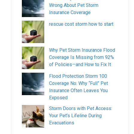
Wrong About Pet Storm
Insurance Coverage
rescue cost storm how to start
Why Pet Storm Insurance Flood
Coverage Is Missing from 92%
of Policies—and How to Fix It
Flood Protection Storm 100
Coverage No: Why “Full” Pet
Insurance Often Leaves You
Exposed
Storm Doors with Pet Access:
Your Pet’s Lifeline During
Evacuations