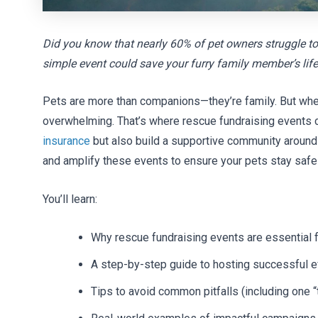
Did you know that nearly 60% of pet owners struggle to
simple event could save your furry family member’s lif
Pets are more than companions—they’re family. But when
overwhelming. That’s where rescue fundraising events 
insurance
but also build a supportive community around p
and amplify these events to ensure your pets stay safe
You’ll learn:
Why rescue fundraising events are essential 
A step-by-step guide to hosting successful 
Tips to avoid common pitfalls (including one “