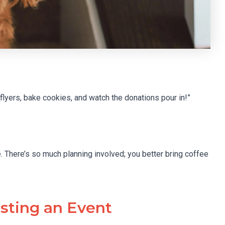
yers, bake cookies, and watch the donations pour in!”
. There’s so much planning involved; you better bring coffee
sting an Event