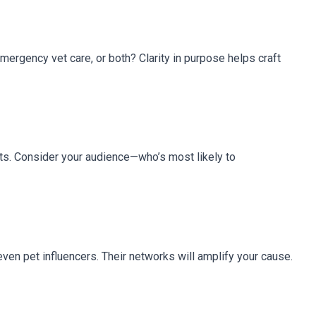
emergency vet care, or both? Clarity in purpose helps craft
rts. Consider your audience—who’s most likely to
 even pet influencers. Their networks will amplify your cause.