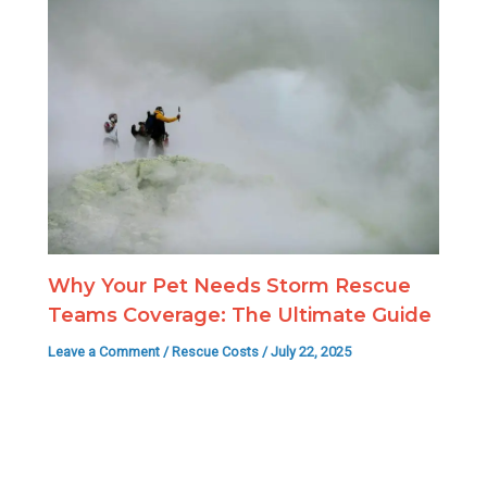
Why Your Pet Needs Storm Rescue
Teams Coverage: The Ultimate Guide
Leave a Comment
/
Rescue Costs
/
July 22, 2025