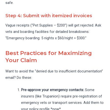
safe.
Step 4: Submit with itemized invoices
Vague receipts (“Pet Supplies – $200”) will get rejected. Ask
vets and boarding facilities for detailed breakdowns:
“Emergency boarding: 5 nights x $60/night = $300.”
Best Practices for Maximizing
Your Claim
Want to avoid the “denied due to insufficient documentation”
email? Do these:
Pre-approve your emergency contacts:
Some
insurers (like Trupanion) require pre-registration of
emergency vets or transport services. Add them to
your policy profile *now*.