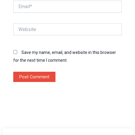
Email*
Website
Save my name, email, and website in this browser
for the next time I comment.