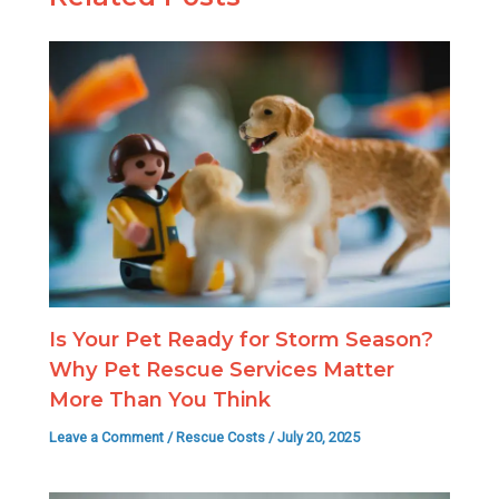
Is Your Pet Ready for Storm Season?
Why Pet Rescue Services Matter
More Than You Think
Leave a Comment
/
Rescue Costs
/
July 20, 2025