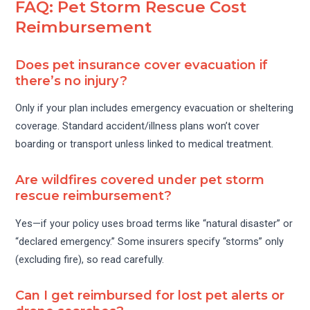
FAQ: Pet Storm Rescue Cost
Reimbursement
Does pet insurance cover evacuation if
there’s no injury?
Only if your plan includes emergency evacuation or sheltering
coverage. Standard accident/illness plans won’t cover
boarding or transport unless linked to medical treatment.
Are wildfires covered under pet storm
rescue reimbursement?
Yes—if your policy uses broad terms like “natural disaster” or
“declared emergency.” Some insurers specify “storms” only
(excluding fire), so read carefully.
Can I get reimbursed for lost pet alerts or