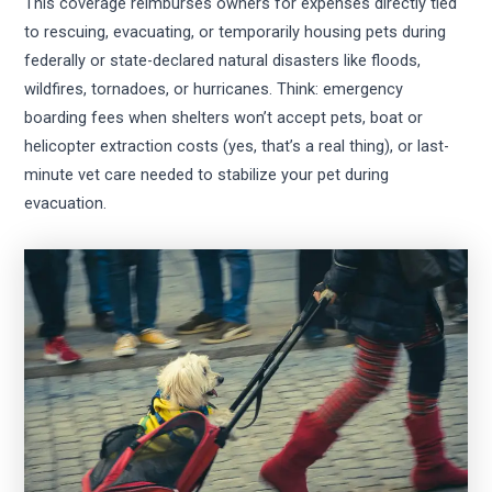
This coverage reimburses owners for expenses directly tied
to rescuing, evacuating, or temporarily housing pets during
federally or state-declared natural disasters like floods,
wildfires, tornadoes, or hurricanes. Think: emergency
boarding fees when shelters won’t accept pets, boat or
helicopter extraction costs (yes, that’s a real thing), or last-
minute vet care needed to stabilize your pet during
evacuation.