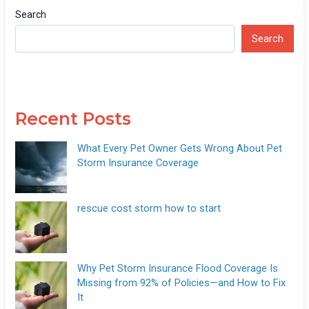
Search
Search
Recent Posts
What Every Pet Owner Gets Wrong About Pet
Storm Insurance Coverage
rescue cost storm how to start
Why Pet Storm Insurance Flood Coverage Is
Missing from 92% of Policies—and How to Fix
It