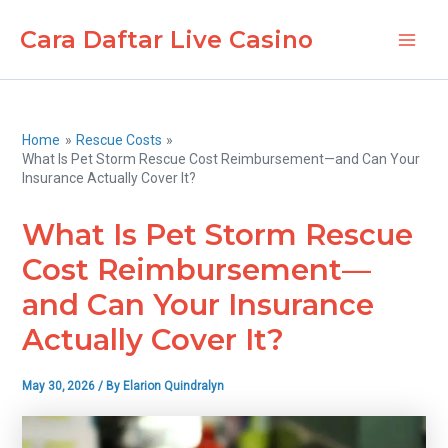
Skip
Cara Daftar Live Casino
to
Main
content
Men
Home
Rescue Costs
What Is Pet Storm Rescue Cost Reimbursement—and Can Your
Insurance Actually Cover It?
What Is Pet Storm Rescue
Cost Reimbursement—
and Can Your Insurance
Actually Cover It?
May 30, 2026
/ By
Elarion Quindralyn