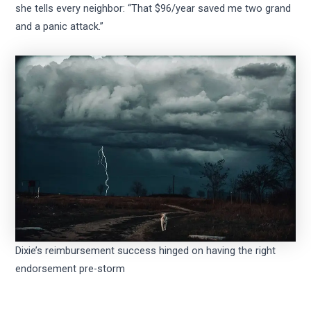
she tells every neighbor: “That $96/year saved me two grand
and a panic attack.”
Dixie’s reimbursement success hinged on having the right
endorsement pre-storm