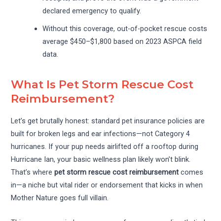
declared emergency to qualify.
Without this coverage, out-of-pocket rescue costs
average $450–$1,800 based on 2023 ASPCA field
data.
What Is Pet Storm Rescue Cost
Reimbursement?
Let’s get brutally honest: standard pet insurance policies are
built for broken legs and ear infections—not Category 4
hurricanes. If your pup needs airlifted off a rooftop during
Hurricane Ian, your basic wellness plan likely won’t blink.
That’s where
pet storm rescue cost reimbursement
comes
in—a niche but vital rider or endorsement that kicks in when
Mother Nature goes full villain.