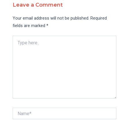
Leave a Comment
Your email address will not be published.
Required
fields are marked
*
Type
here..
Name*