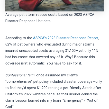
Average pet storm rescue costs based on 2023 ASPCA
Disaster Response Unit data
According to the
ASPCA’s 2023 Disaster Response Report
,
62% of pet owners who evacuated during major storms
incurred unexpected costs averaging $1,100—yet only 11%
had insurance that covered any of it. Why? Because this
coverage isn’t automatic. You have to ask for it.
Confessional fail:
I once assumed my client’s
“comprehensive” pet policy included disaster coverage—only
to find they’d spent $1,200 renting a pet-friendly Airbnb after
California’s 2022 wildfires because their insurer denied the
claim. Lesson burned into my brain: “Emergency” ≠ “Act of
God.”