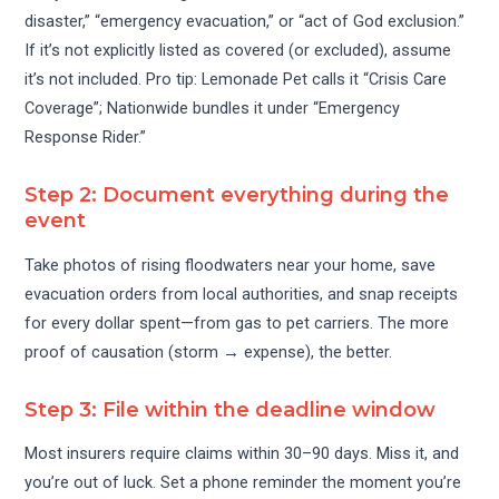
disaster,” “emergency evacuation,” or “act of God exclusion.”
If it’s not explicitly listed as covered (or excluded), assume
it’s not included. Pro tip: Lemonade Pet calls it “Crisis Care
Coverage”; Nationwide bundles it under “Emergency
Response Rider.”
Step 2: Document everything during the
event
Take photos of rising floodwaters near your home, save
evacuation orders from local authorities, and snap receipts
for every dollar spent—from gas to pet carriers. The more
proof of causation (storm → expense), the better.
Step 3: File within the deadline window
Most insurers require claims within 30–90 days. Miss it, and
you’re out of luck. Set a phone reminder the moment you’re