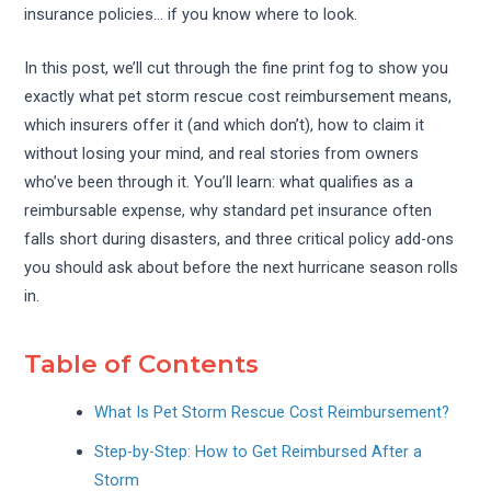
insurance policies… if you know where to look.
In this post, we’ll cut through the fine print fog to show you
exactly what pet storm rescue cost reimbursement means,
which insurers offer it (and which don’t), how to claim it
without losing your mind, and real stories from owners
who’ve been through it. You’ll learn: what qualifies as a
reimbursable expense, why standard pet insurance often
falls short during disasters, and three critical policy add-ons
you should ask about before the next hurricane season rolls
in.
Table of Contents
What Is Pet Storm Rescue Cost Reimbursement?
Step-by-Step: How to Get Reimbursed After a
Storm