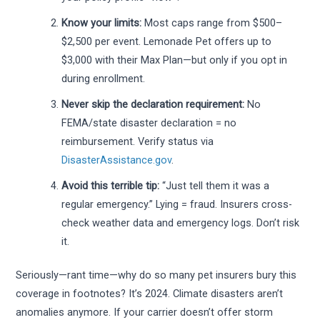
Know your limits:
Most caps range from $500–
$2,500 per event. Lemonade Pet offers up to
$3,000 with their Max Plan—but only if you opt in
during enrollment.
Never skip the declaration requirement:
No
FEMA/state disaster declaration = no
reimbursement. Verify status via
DisasterAssistance.gov
.
Avoid this terrible tip:
“Just tell them it was a
regular emergency.” Lying = fraud. Insurers cross-
check weather data and emergency logs. Don’t risk
it.
Seriously—rant time—why do so many pet insurers bury this
coverage in footnotes? It’s 2024. Climate disasters aren’t
anomalies anymore. If your carrier doesn’t offer storm