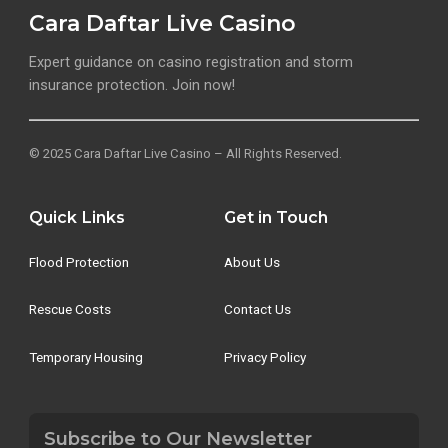
Cara Daftar Live Casino
Expert guidance on casino registration and storm
insurance protection. Join now!
© 2025 Cara Daftar Live Casino – All Rights Reserved.
Quick Links
Get in Touch
Flood Protection
About Us
Rescue Costs
Contact Us
Temporary Housing
Privacy Policy
Subscribe to Our Newsletter