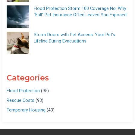
Flood Protection Storm 100 Coverage No: Why
“Full” Pet Insurance Often Leaves You Exposed
Storm Doors with Pet Access: Your Pet’s
Lifeline During Evacuations
Categories
Flood Protection
(95)
Rescue Costs
(93)
Temporary Housing
(43)