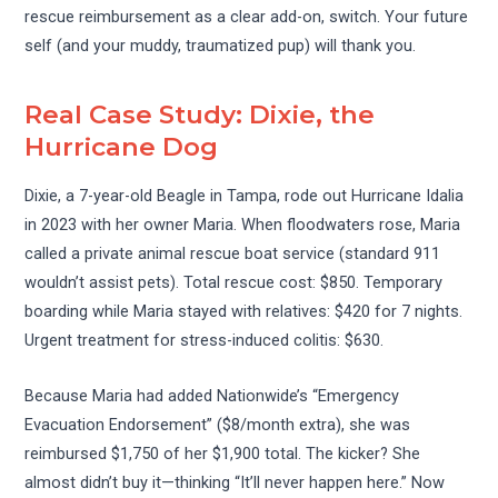
rescue reimbursement as a clear add-on, switch. Your future
self (and your muddy, traumatized pup) will thank you.
Real Case Study: Dixie, the
Hurricane Dog
Dixie, a 7-year-old Beagle in Tampa, rode out Hurricane Idalia
in 2023 with her owner Maria. When floodwaters rose, Maria
called a private animal rescue boat service (standard 911
wouldn’t assist pets). Total rescue cost: $850. Temporary
boarding while Maria stayed with relatives: $420 for 7 nights.
Urgent treatment for stress-induced colitis: $630.
Because Maria had added Nationwide’s “Emergency
Evacuation Endorsement” ($8/month extra), she was
reimbursed $1,750 of her $1,900 total. The kicker? She
almost didn’t buy it—thinking “It’ll never happen here.” Now