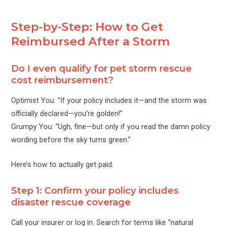
Step-by-Step: How to Get
Reimbursed After a Storm
Do I even qualify for pet storm rescue
cost reimbursement?
Optimist You: “If your policy includes it—and the storm was
officially declared—you’re golden!”
Grumpy You: “Ugh, fine—but only if you read the damn policy
wording before the sky turns green.”
Here’s how to actually get paid:
Step 1: Confirm your policy includes
disaster rescue coverage
Call your insurer or log in. Search for terms like “natural