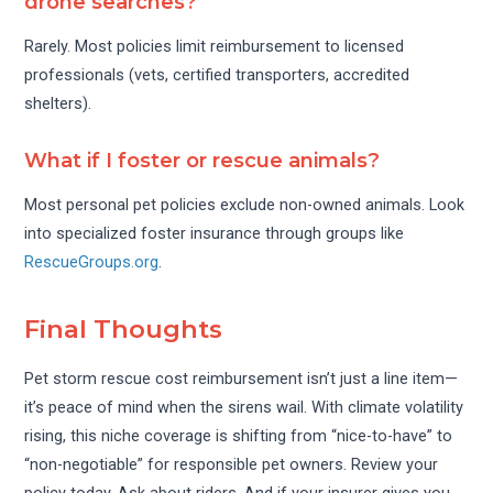
drone searches?
Rarely. Most policies limit reimbursement to licensed
professionals (vets, certified transporters, accredited
shelters).
What if I foster or rescue animals?
Most personal pet policies exclude non-owned animals. Look
into specialized foster insurance through groups like
RescueGroups.org
.
Final Thoughts
Pet storm rescue cost reimbursement isn’t just a line item—
it’s peace of mind when the sirens wail. With climate volatility
rising, this niche coverage is shifting from “nice-to-have” to
“non-negotiable” for responsible pet owners. Review your
policy today. Ask about riders. And if your insurer gives you