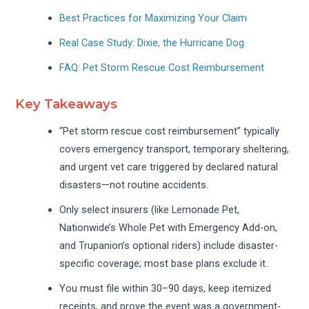
Best Practices for Maximizing Your Claim
Real Case Study: Dixie, the Hurricane Dog
FAQ: Pet Storm Rescue Cost Reimbursement
Key Takeaways
“Pet storm rescue cost reimbursement” typically
covers emergency transport, temporary sheltering,
and urgent vet care triggered by declared natural
disasters—not routine accidents.
Only select insurers (like Lemonade Pet,
Nationwide’s Whole Pet with Emergency Add-on,
and Trupanion’s optional riders) include disaster-
specific coverage; most base plans exclude it.
You must file within 30–90 days, keep itemized
receipts, and prove the event was a government-