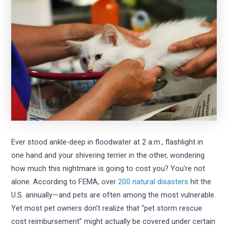
Ever stood ankle-deep in floodwater at 2 a.m., flashlight in
one hand and your shivering terrier in the other, wondering
how much this nightmare is going to cost you? You’re not
alone. According to FEMA, over
200 natural disasters
hit the
U.S. annually—and pets are often among the most vulnerable.
Yet most pet owners don’t realize that “pet storm rescue
cost reimbursement” might actually be covered under certain