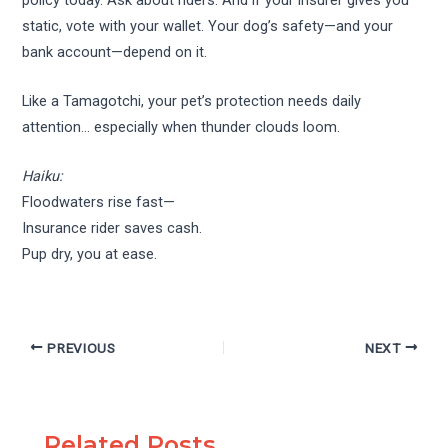
static, vote with your wallet. Your dog’s safety—and your
bank account—depend on it.
Like a Tamagotchi, your pet’s protection needs daily
attention… especially when thunder clouds loom.
Haiku:
Floodwaters rise fast—
Insurance rider saves cash.
Pup dry, you at ease.
PREVIOUS
NEXT
Related Posts