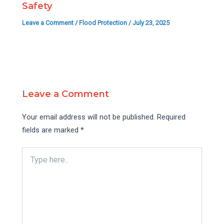
Safety
Leave a Comment
/
Flood Protection
/
July 23, 2025
Leave a Comment
Your email address will not be published.
Required
fields are marked
*
Type
here..