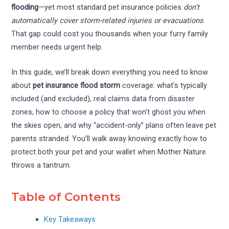
flooding
—yet most standard pet insurance policies
don’t
automatically cover storm-related injuries or evacuations
.
That gap could cost you thousands when your furry family
member needs urgent help.
In this guide, we’ll break down everything you need to know
about
pet insurance flood storm
coverage: what’s typically
included (and excluded), real claims data from disaster
zones, how to choose a policy that won’t ghost you when
the skies open, and why “accident-only” plans often leave pet
parents stranded. You’ll walk away knowing exactly how to
protect both your pet and your wallet when Mother Nature
throws a tantrum.
Table of Contents
Key Takeaways