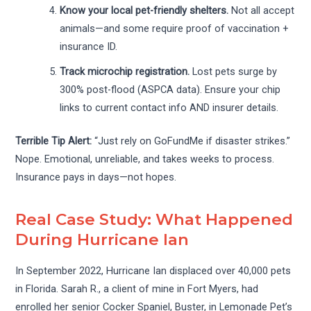
Know your local pet-friendly shelters.
Not all accept
animals—and some require proof of vaccination +
insurance ID.
Track microchip registration.
Lost pets surge by
300% post-flood (ASPCA data). Ensure your chip
links to current contact info AND insurer details.
Terrible Tip Alert:
“Just rely on GoFundMe if disaster strikes.”
Nope. Emotional, unreliable, and takes weeks to process.
Insurance pays in days—not hopes.
Real Case Study: What Happened
During Hurricane Ian
In September 2022, Hurricane Ian displaced over 40,000 pets
in Florida. Sarah R., a client of mine in Fort Myers, had
enrolled her senior Cocker Spaniel, Buster, in Lemonade Pet’s