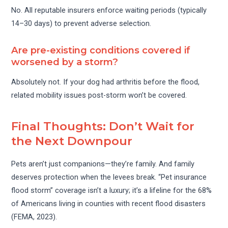
No. All reputable insurers enforce waiting periods (typically
14–30 days) to prevent adverse selection.
Are pre-existing conditions covered if
worsened by a storm?
Absolutely not. If your dog had arthritis before the flood,
related mobility issues post-storm won’t be covered.
Final Thoughts: Don’t Wait for
the Next Downpour
Pets aren’t just companions—they’re family. And family
deserves protection when the levees break. “Pet insurance
flood storm” coverage isn’t a luxury; it’s a lifeline for the 68%
of Americans living in counties with recent flood disasters
(FEMA, 2023).