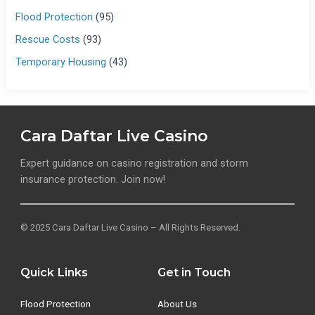
Flood Protection
(95)
Rescue Costs
(93)
Temporary Housing
(43)
Cara Daftar Live Casino
Expert guidance on casino registration and storm
insurance protection. Join now!
© 2025 Cara Daftar Live Casino – All Rights Reserved.
Quick Links
Get in Touch
Flood Protection
About Us