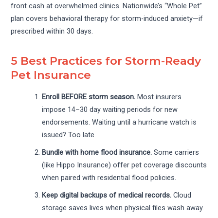
front cash at overwhelmed clinics. Nationwide’s “Whole Pet”
plan covers behavioral therapy for storm-induced anxiety—if
prescribed within 30 days.
5 Best Practices for Storm-Ready
Pet Insurance
Enroll BEFORE storm season.
Most insurers
impose 14–30 day waiting periods for new
endorsements. Waiting until a hurricane watch is
issued? Too late.
Bundle with home flood insurance.
Some carriers
(like Hippo Insurance) offer pet coverage discounts
when paired with residential flood policies.
Keep digital backups of medical records.
Cloud
storage saves lives when physical files wash away.