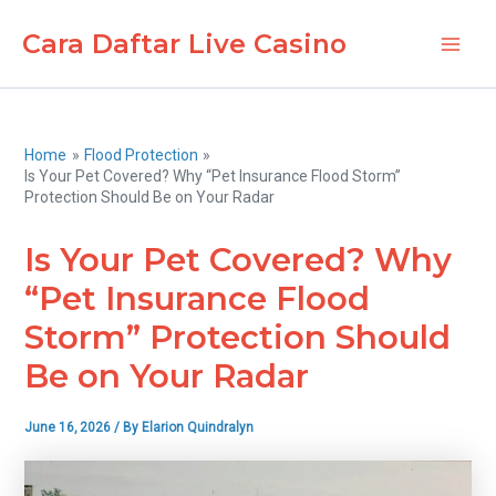
Skip
Cara Daftar Live Casino
to
Main
content
Men
Home
Flood Protection
Is Your Pet Covered? Why “Pet Insurance Flood Storm”
Protection Should Be on Your Radar
Is Your Pet Covered? Why
“Pet Insurance Flood
Storm” Protection Should
Be on Your Radar
June 16, 2026
/ By
Elarion Quindralyn