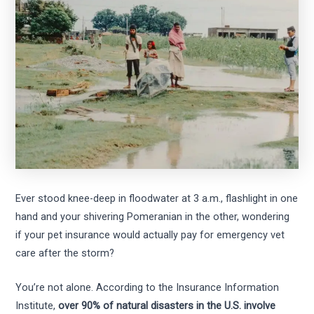
Ever stood knee-deep in floodwater at 3 a.m., flashlight in one
hand and your shivering Pomeranian in the other, wondering
if your pet insurance would actually pay for emergency vet
care after the storm?
You’re not alone. According to the Insurance Information
Institute,
over 90% of natural disasters in the U.S. involve