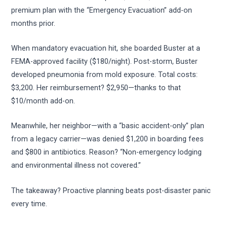
premium plan with the “Emergency Evacuation” add-on
months prior.
When mandatory evacuation hit, she boarded Buster at a
FEMA-approved facility ($180/night). Post-storm, Buster
developed pneumonia from mold exposure. Total costs:
$3,200. Her reimbursement? $2,950—thanks to that
$10/month add-on.
Meanwhile, her neighbor—with a “basic accident-only” plan
from a legacy carrier—was denied $1,200 in boarding fees
and $800 in antibiotics. Reason? “Non-emergency lodging
and environmental illness not covered.”
The takeaway? Proactive planning beats post-disaster panic
every time.