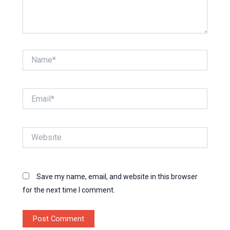
Name*
Email*
Website
Save my name, email, and website in this browser
for the next time I comment.