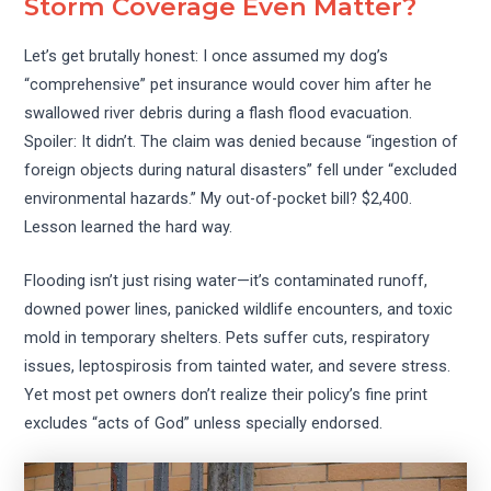
Storm Coverage Even Matter?
Let’s get brutally honest: I once assumed my dog’s
“comprehensive” pet insurance would cover him after he
swallowed river debris during a flash flood evacuation.
Spoiler: It didn’t. The claim was denied because “ingestion of
foreign objects during natural disasters” fell under “excluded
environmental hazards.” My out-of-pocket bill? $2,400.
Lesson learned the hard way.
Flooding isn’t just rising water—it’s contaminated runoff,
downed power lines, panicked wildlife encounters, and toxic
mold in temporary shelters. Pets suffer cuts, respiratory
issues, leptospirosis from tainted water, and severe stress.
Yet most pet owners don’t realize their policy’s fine print
excludes “acts of God” unless specially endorsed.