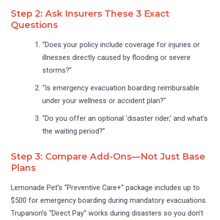
Step 2: Ask Insurers These 3 Exact
Questions
“Does your policy include coverage for injuries or
illnesses directly caused by flooding or severe
storms?”
“Is emergency evacuation boarding reimbursable
under your wellness or accident plan?”
“Do you offer an optional ‘disaster rider,’ and what’s
the waiting period?”
Step 3: Compare Add-Ons—Not Just Base
Plans
Lemonade Pet’s “Preventive Care+” package includes up to
$500 for emergency boarding during mandatory evacuations.
Trupanion’s “Direct Pay” works during disasters so you don’t