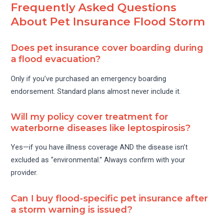
Frequently Asked Questions
About Pet Insurance Flood Storm
Does pet insurance cover boarding during
a flood evacuation?
Only if you’ve purchased an emergency boarding
endorsement. Standard plans almost never include it.
Will my policy cover treatment for
waterborne diseases like leptospirosis?
Yes—if you have illness coverage AND the disease isn’t
excluded as “environmental.” Always confirm with your
provider.
Can I buy flood-specific pet insurance after
a storm warning is issued?