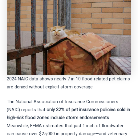
2024 NAIC data shows nearly 7 in 10 flood-related pet claims
are denied without explicit storm coverage.
The National Association of Insurance Commissioners
(NAIC) reports that
only 32% of pet insurance policies sold in
high-risk flood zones include storm endorsements
.
Meanwhile, FEMA estimates that just 1 inch of floodwater
can cause over $25,000 in property damage—and veterinary