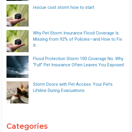
rescue cost storm how to start
Why Pet Storm Insurance Flood Coverage Is
Missing from 92% of Policies—and How to Fix
It
Flood Protection Storm 100 Coverage No: Why
“Full” Pet Insurance Often Leaves You Exposed
Storm Doors with Pet Access: Your Pet’s
Lifeline During Evacuations
Categories