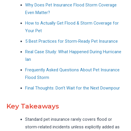
Why Does Pet Insurance Flood Storm Coverage
Even Matter?
How to Actually Get Flood & Storm Coverage for
Your Pet
5 Best Practices for Storm-Ready Pet Insurance
Real Case Study: What Happened During Hurricane
Ian
Frequently Asked Questions About Pet Insurance
Flood Storm
Final Thoughts: Don’t Wait for the Next Downpour
Key Takeaways
Standard pet insurance rarely covers flood or
storm-related incidents unless explicitly added as