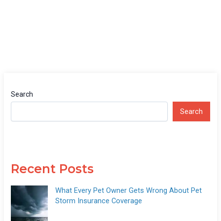
Search
Search
Recent Posts
What Every Pet Owner Gets Wrong About Pet
Storm Insurance Coverage