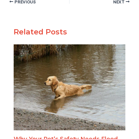
PREVIOUS
NEXT
Related Posts
Why Your Pet’s Safety Needs Flood