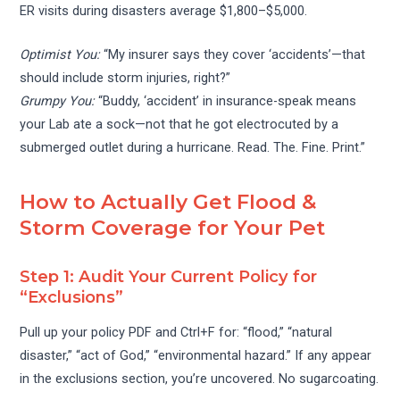
ER visits during disasters average $1,800–$5,000.
Optimist You:
“My insurer says they cover ‘accidents’—that
should include storm injuries, right?”
Grumpy You:
“Buddy, ‘accident’ in insurance-speak means
your Lab ate a sock—not that he got electrocuted by a
submerged outlet during a hurricane. Read. The. Fine. Print.”
How to Actually Get Flood &
Storm Coverage for Your Pet
Step 1: Audit Your Current Policy for
“Exclusions”
Pull up your policy PDF and Ctrl+F for: “flood,” “natural
disaster,” “act of God,” “environmental hazard.” If any appear
in the exclusions section, you’re uncovered. No sugarcoating.