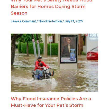
Barriers for Homes During Storm
Season
Leave a Comment
/
Flood Protection
/
July 21, 2025
Why Flood Insurance Policies Are a
Must-Have for Your Pet’s Storm