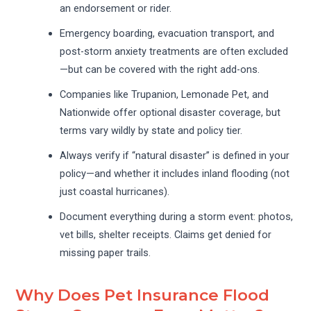
an endorsement or rider.
Emergency boarding, evacuation transport, and
post-storm anxiety treatments are often excluded
—but can be covered with the right add-ons.
Companies like Trupanion, Lemonade Pet, and
Nationwide offer optional disaster coverage, but
terms vary wildly by state and policy tier.
Always verify if “natural disaster” is defined in your
policy—and whether it includes inland flooding (not
just coastal hurricanes).
Document everything during a storm event: photos,
vet bills, shelter receipts. Claims get denied for
missing paper trails.
Why Does Pet Insurance Flood