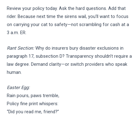
Review your policy today. Ask the hard questions. Add that
rider. Because next time the sirens wail, you’ll want to focus
on carrying your cat to safety—not scrambling for cash at a
3 a.m. ER.
Rant Section:
Why do insurers bury disaster exclusions in
paragraph 17, subsection D? Transparency shouldn’t require a
law degree. Demand clarity—or switch providers who speak
human.
Easter Egg:
Rain pours, paws tremble,
Policy fine print whispers:
“Did you read me, friend?”