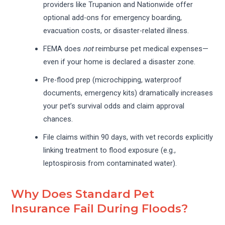
providers like Trupanion and Nationwide offer
optional add-ons for emergency boarding,
evacuation costs, or disaster-related illness.
FEMA does
not
reimburse pet medical expenses—
even if your home is declared a disaster zone.
Pre-flood prep (microchipping, waterproof
documents, emergency kits) dramatically increases
your pet’s survival odds and claim approval
chances.
File claims within 90 days, with vet records explicitly
linking treatment to flood exposure (e.g.,
leptospirosis from contaminated water).
Why Does Standard Pet
Insurance Fail During Floods?