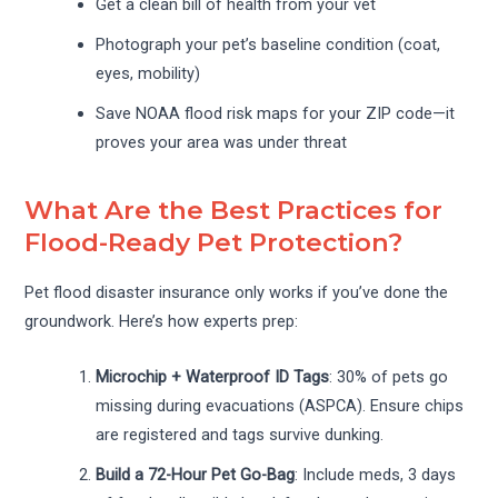
Get a clean bill of health from your vet
Photograph your pet’s baseline condition (coat,
eyes, mobility)
Save NOAA flood risk maps for your ZIP code—it
proves your area was under threat
What Are the Best Practices for
Flood-Ready Pet Protection?
Pet flood disaster insurance only works if you’ve done the
groundwork. Here’s how experts prep:
Microchip + Waterproof ID Tags
: 30% of pets go
missing during evacuations (ASPCA). Ensure chips
are registered and tags survive dunking.
Build a 72-Hour Pet Go-Bag
: Include meds, 3 days