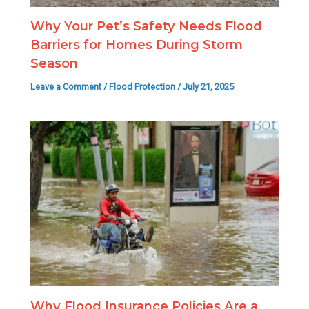
Why Your Pet’s Safety Needs Flood
Barriers for Homes During Storm
Season
Leave a Comment
/
Flood Protection
/
July 21, 2025
Why Flood Insurance Policies Are a