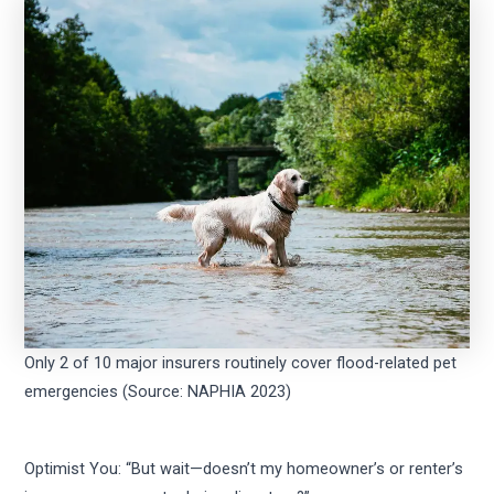
Only 2 of 10 major insurers routinely cover flood-related pet
emergencies (Source: NAPHIA 2023)
Optimist You: “But wait—doesn’t my homeowner’s or renter’s