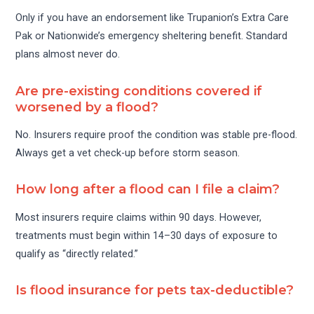
Only if you have an endorsement like Trupanion’s Extra Care
Pak or Nationwide’s emergency sheltering benefit. Standard
plans almost never do.
Are pre-existing conditions covered if
worsened by a flood?
No. Insurers require proof the condition was stable pre-flood.
Always get a vet check-up before storm season.
How long after a flood can I file a claim?
Most insurers require claims within 90 days. However,
treatments must begin within 14–30 days of exposure to
qualify as “directly related.”
Is flood insurance for pets tax-deductible?