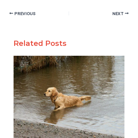
PREVIOUS
NEXT
Related Posts