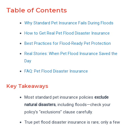
Table of Contents
Why Standard Pet Insurance Fails During Floods
How to Get Real Pet Flood Disaster Insurance
Best Practices for Flood-Ready Pet Protection
Real Stories: When Pet Flood Insurance Saved the
Day
FAQ: Pet Flood Disaster Insurance
Key Takeaways
Most standard pet insurance policies
exclude
natural disasters
, including floods—check your
policy’s “exclusions” clause carefully.
True pet flood disaster insurance is rare; only a few