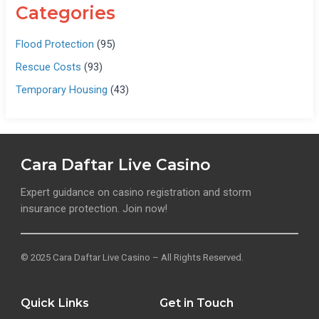
Categories
Flood Protection
(95)
Rescue Costs
(93)
Temporary Housing
(43)
Cara Daftar Live Casino
Expert guidance on casino registration and storm
insurance protection. Join now!
© 2025 Cara Daftar Live Casino – All Rights Reserved.
Quick Links
Get in Touch