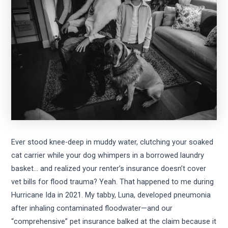
Ever stood knee-deep in muddy water, clutching your soaked
cat carrier while your dog whimpers in a borrowed laundry
basket… and realized your renter’s insurance doesn’t cover
vet bills for flood trauma? Yeah. That happened to me during
Hurricane Ida in 2021. My tabby, Luna, developed pneumonia
after inhaling contaminated floodwater—and our
“comprehensive” pet insurance balked at the claim because it