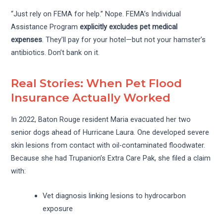
“Just rely on FEMA for help.” Nope. FEMA’s Individual
Assistance Program
explicitly excludes pet medical
expenses
. They’ll pay for your hotel—but not your hamster’s
antibiotics. Don’t bank on it.
Real Stories: When Pet Flood
Insurance Actually Worked
In 2022, Baton Rouge resident Maria evacuated her two
senior dogs ahead of Hurricane Laura. One developed severe
skin lesions from contact with oil-contaminated floodwater.
Because she had Trupanion’s Extra Care Pak, she filed a claim
with:
Vet diagnosis linking lesions to hydrocarbon
exposure