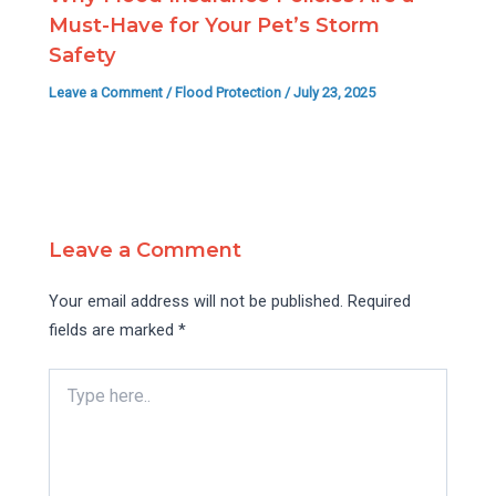
Must-Have for Your Pet’s Storm
Safety
Leave a Comment
/
Flood Protection
/
July 23, 2025
Leave a Comment
Your email address will not be published.
Required
fields are marked
*
Type
here..