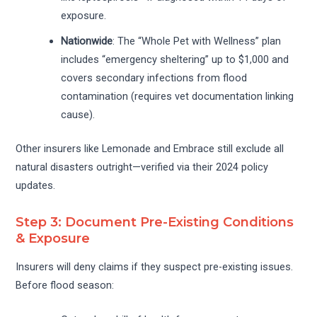
exposure.
Nationwide
: The “Whole Pet with Wellness” plan
includes “emergency sheltering” up to $1,000 and
covers secondary infections from flood
contamination (requires vet documentation linking
cause).
Other insurers like Lemonade and Embrace still exclude all
natural disasters outright—verified via their 2024 policy
updates.
Step 3: Document Pre-Existing Conditions
& Exposure
Insurers will deny claims if they suspect pre-existing issues.
Before flood season: