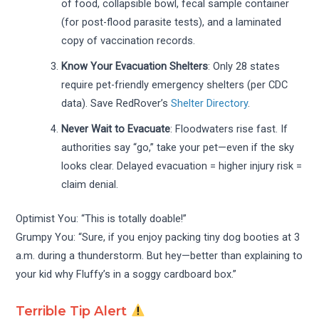
of food, collapsible bowl, fecal sample container
(for post-flood parasite tests), and a laminated
copy of vaccination records.
Know Your Evacuation Shelters
: Only 28 states
require pet-friendly emergency shelters (per CDC
data). Save RedRover’s
Shelter Directory
.
Never Wait to Evacuate
: Floodwaters rise fast. If
authorities say “go,” take your pet—even if the sky
looks clear. Delayed evacuation = higher injury risk =
claim denial.
Optimist You: “This is totally doable!”
Grumpy You: “Sure, if you enjoy packing tiny dog booties at 3
a.m. during a thunderstorm. But hey—better than explaining to
your kid why Fluffy’s in a soggy cardboard box.”
Terrible Tip Alert