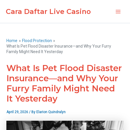
Skip
Cara Daftar Live Casino
to
Main
content
Men
Home
Flood Protection
What Is Pet Flood Disaster Insurance—and Why Your Furry
Family Might Need It Yesterday
What Is Pet Flood Disaster
Insurance—and Why Your
Furry Family Might Need
It Yesterday
April 29, 2026
/ By
Elarion Quindralyn