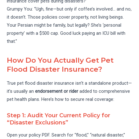
insurance cover pets during disasters?”
Grumpy You: “Ugh, fine—but only if coffee’s involved… and no,
it doesn’t. Those policies cover property, not living beings.
Your Persian might be family, but legally? She’s ‘personal
property’ with a $500 cap. Good luck paying an ICU bill with
that.”
How Do You Actually Get Pet
Flood Disaster Insurance?
True pet flood disaster insurance isn’t a standalone product—
it’s usually an
endorsement or rider
added to comprehensive
pet health plans. Here’s how to secure real coverage:
Step 1: Audit Your Current Policy for
“Disaster Exclusions”
Open your policy PDF. Search for “flood,” “natural disaster,”