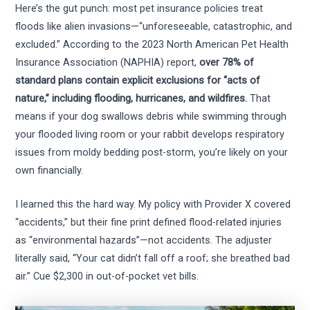
Here’s the gut punch: most pet insurance policies treat
floods like alien invasions—“unforeseeable, catastrophic, and
excluded.” According to the 2023 North American Pet Health
Insurance Association (NAPHIA) report,
over 78% of
standard plans contain explicit exclusions for “acts of
nature,” including flooding, hurricanes, and wildfires.
That
means if your dog swallows debris while swimming through
your flooded living room or your rabbit develops respiratory
issues from moldy bedding post-storm, you’re likely on your
own financially.
I learned this the hard way. My policy with Provider X covered
“accidents,” but their fine print defined flood-related injuries
as “environmental hazards”—not accidents. The adjuster
literally said, “Your cat didn’t fall off a roof; she breathed bad
air.” Cue $2,300 in out-of-pocket vet bills.