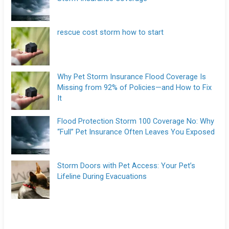
rescue cost storm how to start
Why Pet Storm Insurance Flood Coverage Is
Missing from 92% of Policies—and How to Fix
It
Flood Protection Storm 100 Coverage No: Why
“Full” Pet Insurance Often Leaves You Exposed
Storm Doors with Pet Access: Your Pet’s
Lifeline During Evacuations