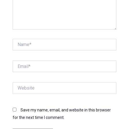
Name*
Email*
Website
Save my name, email, and website in this browser
for the next time I comment.