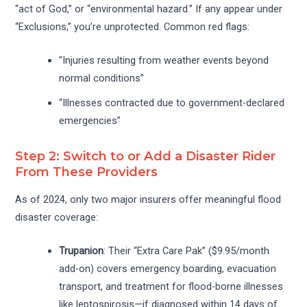
“act of God,” or “environmental hazard.” If any appear under
“Exclusions,” you’re unprotected. Common red flags:
“Injuries resulting from weather events beyond
normal conditions”
“Illnesses contracted due to government-declared
emergencies”
Step 2: Switch to or Add a Disaster Rider
From These Providers
As of 2024, only two major insurers offer meaningful flood
disaster coverage:
Trupanion
: Their “Extra Care Pak” ($9.95/month
add-on) covers emergency boarding, evacuation
transport, and treatment for flood-borne illnesses
like leptospirosis—if diagnosed within 14 days of