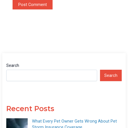
Search
Search
Recent Posts
What Every Pet Owner Gets Wrong About Pet
Storm Insurance Coverage