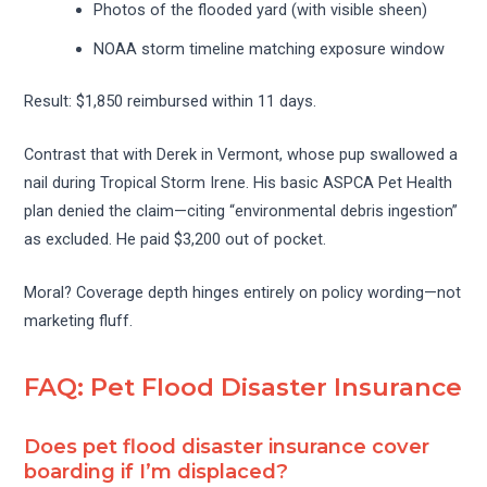
Photos of the flooded yard (with visible sheen)
NOAA storm timeline matching exposure window
Result: $1,850 reimbursed within 11 days.
Contrast that with Derek in Vermont, whose pup swallowed a
nail during Tropical Storm Irene. His basic ASPCA Pet Health
plan denied the claim—citing “environmental debris ingestion”
as excluded. He paid $3,200 out of pocket.
Moral? Coverage depth hinges entirely on policy wording—not
marketing fluff.
FAQ: Pet Flood Disaster Insurance
Does pet flood disaster insurance cover
boarding if I’m displaced?