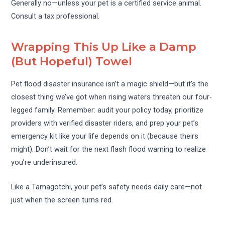
Generally no—unless your pet is a certified service animal.
Consult a tax professional.
Wrapping This Up Like a Damp
(But Hopeful) Towel
Pet flood disaster insurance isn’t a magic shield—but it’s the
closest thing we’ve got when rising waters threaten our four-
legged family. Remember: audit your policy today, prioritize
providers with verified disaster riders, and prep your pet’s
emergency kit like your life depends on it (because theirs
might). Don’t wait for the next flash flood warning to realize
you’re underinsured.
Like a Tamagotchi, your pet’s safety needs daily care—not
just when the screen turns red.