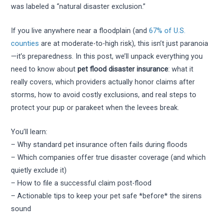
was labeled a “natural disaster exclusion.”
If you live anywhere near a floodplain (and
67% of U.S.
counties
are at moderate-to-high risk), this isn’t just paranoia
—it’s preparedness. In this post, we’ll unpack everything you
need to know about
pet flood disaster insurance
: what it
really covers, which providers actually honor claims after
storms, how to avoid costly exclusions, and real steps to
protect your pup or parakeet when the levees break.
You’ll learn:
– Why standard pet insurance often fails during floods
– Which companies offer true disaster coverage (and which
quietly exclude it)
– How to file a successful claim post-flood
– Actionable tips to keep your pet safe *before* the sirens
sound