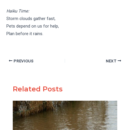
Haiku Time:
Storm clouds gather fast,
Pets depend on us for help,
Plan before it rains.
PREVIOUS
NEXT
Related Posts