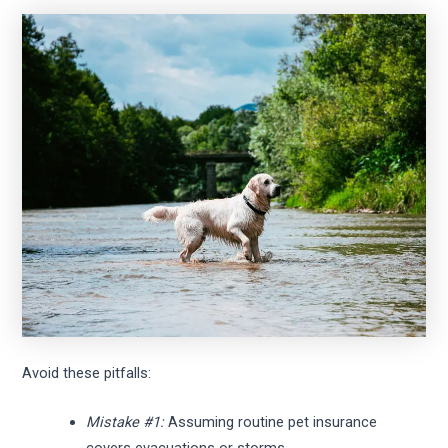
Avoid these pitfalls:
Mistake #1:
Assuming routine pet insurance