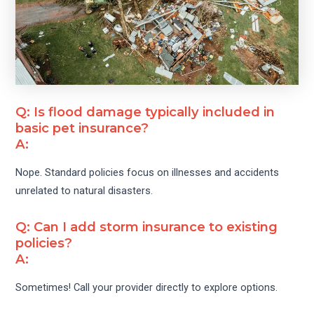
Q: Is flood damage typically included in
basic pet insurance?
A:
Nope. Standard policies focus on illnesses and accidents
unrelated to natural disasters.
Q: Can I add storm insurance to existing
policies?
A:
Sometimes! Call your provider directly to explore options.