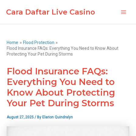
Skip
Cara Daftar Live Casino
to
Main
content
Men
Home
Flood Protection
Flood Insurance FAQs: Everything You Need to Know About
Protecting Your Pet During Storms
Flood Insurance FAQs:
Everything You Need to
Know About Protecting
Your Pet During Storms
August 27, 2025
/ By
Elarion Quindralyn