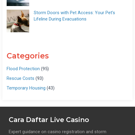
Storm Doors with Pet Access: Your Pet’s
Lifeline During Evacuations
Categories
Flood Protection
(95)
Rescue Costs
(93)
Temporary Housing
(43)
Cara Daftar Live Casino
Expert guidance on casino registration and storm