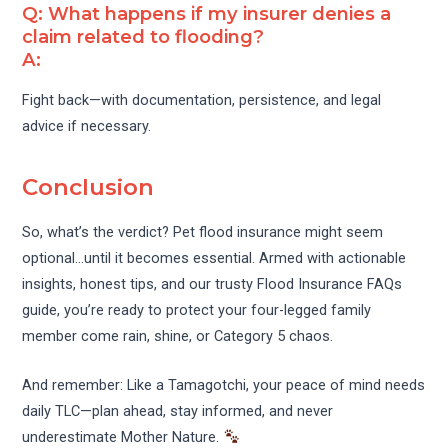
Q: What happens if my insurer denies a
claim related to flooding?
A:
Fight back—with documentation, persistence, and legal
advice if necessary.
Conclusion
So, what’s the verdict? Pet flood insurance might seem
optional…until it becomes essential. Armed with actionable
insights, honest tips, and our trusty Flood Insurance FAQs
guide, you’re ready to protect your four-legged family
member come rain, shine, or Category 5 chaos.
And remember: Like a Tamagotchi, your peace of mind needs
daily TLC—plan ahead, stay informed, and never
underestimate Mother Nature.