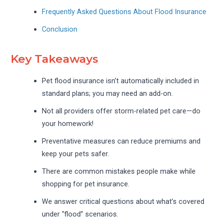
Frequently Asked Questions About Flood Insurance
Conclusion
Key Takeaways
Pet flood insurance isn’t automatically included in
standard plans; you may need an add-on.
Not all providers offer storm-related pet care—do
your homework!
Preventative measures can reduce premiums and
keep your pets safer.
There are common mistakes people make while
shopping for pet insurance.
We answer critical questions about what’s covered
under “flood” scenarios.