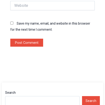
Website
Save my name, email, and website in this browser
for the next time I comment.
Search
Search