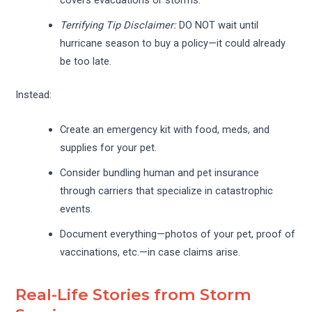
covers evacuations or storms.
Terrifying Tip Disclaimer:
DO NOT wait until
hurricane season to buy a policy—it could already
be too late.
Instead:
Create an emergency kit with food, meds, and
supplies for your pet.
Consider bundling human and pet insurance
through carriers that specialize in catastrophic
events.
Document everything—photos of your pet, proof of
vaccinations, etc.—in case claims arise.
Real-Life Stories from Storm