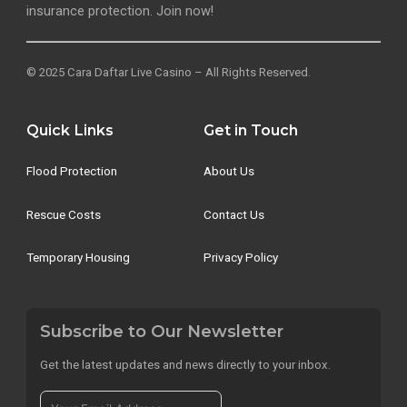
insurance protection. Join now!
© 2025 Cara Daftar Live Casino – All Rights Reserved.
Quick Links
Get in Touch
Flood Protection
About Us
Rescue Costs
Contact Us
Temporary Housing
Privacy Policy
Subscribe to Our Newsletter
Get the latest updates and news directly to your inbox.