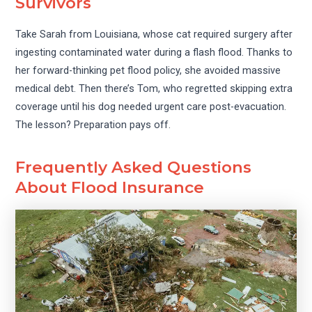
Survivors
Take Sarah from Louisiana, whose cat required surgery after
ingesting contaminated water during a flash flood. Thanks to
her forward-thinking pet flood policy, she avoided massive
medical debt. Then there’s Tom, who regretted skipping extra
coverage until his dog needed urgent care post-evacuation.
The lesson? Preparation pays off.
Frequently Asked Questions
About Flood Insurance