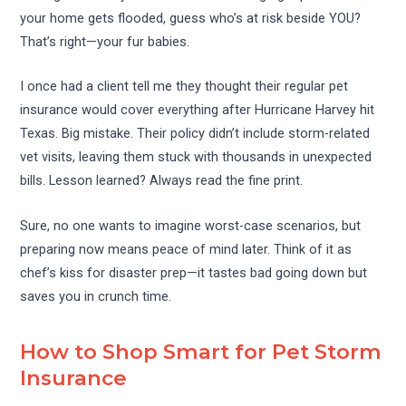
your home gets flooded, guess who’s at risk beside YOU?
That’s right—your fur babies.
I once had a client tell me they thought their regular pet
insurance would cover everything after Hurricane Harvey hit
Texas. Big mistake. Their policy didn’t include storm-related
vet visits, leaving them stuck with thousands in unexpected
bills. Lesson learned? Always read the fine print.
Sure, no one wants to imagine worst-case scenarios, but
preparing now means peace of mind later. Think of it as
chef’s kiss for disaster prep—it tastes bad going down but
saves you in crunch time.
How to Shop Smart for Pet Storm
Insurance