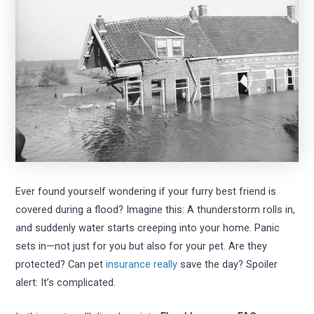
Ever found yourself wondering if your furry best friend is
covered during a flood? Imagine this: A thunderstorm rolls in,
and suddenly water starts creeping into your home. Panic
sets in—not just for you but also for your pet. Are they
protected? Can pet
insurance really
save the day? Spoiler
alert: It’s complicated.