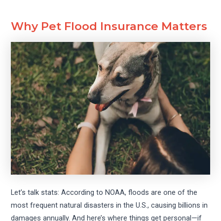
Why Pet Flood Insurance Matters
Let’s talk stats: According to NOAA, floods are one of the
most frequent natural disasters in the U.S., causing billions in
damages annually. And here’s where things get personal—if