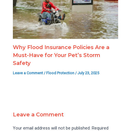
Why Flood Insurance Policies Are a
Must-Have for Your Pet’s Storm
Safety
Leave a Comment
/
Flood Protection
/
July 23, 2025
Leave a Comment
Your email address will not be published.
Required