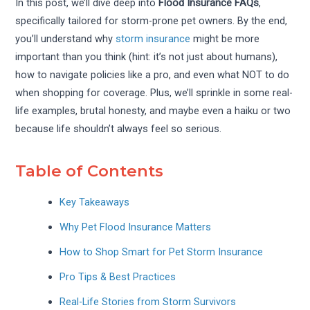
In this post, we’ll dive deep into
Flood Insurance FAQs
,
specifically tailored for storm-prone pet owners. By the end,
you’ll understand why
storm insurance
might be more
important than you think (hint: it’s not just about humans),
how to navigate policies like a pro, and even what NOT to do
when shopping for coverage. Plus, we’ll sprinkle in some real-
life examples, brutal honesty, and maybe even a haiku or two
because life shouldn’t always feel so serious.
Table of Contents
Key Takeaways
Why Pet Flood Insurance Matters
How to Shop Smart for Pet Storm Insurance
Pro Tips & Best Practices
Real-Life Stories from Storm Survivors