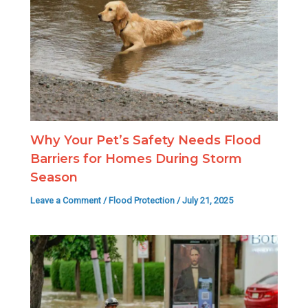
Why Your Pet’s Safety Needs Flood
Barriers for Homes During Storm
Season
Leave a Comment
/
Flood Protection
/
July 21, 2025