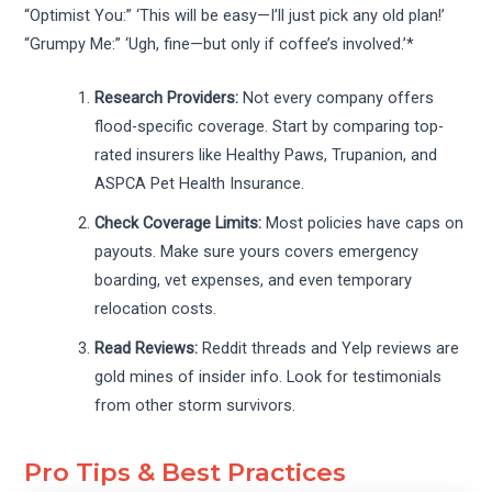
“Optimist You:” ‘This will be easy—I’ll just pick any old plan!’
“Grumpy Me:” ‘Ugh, fine—but only if coffee’s involved.’*
Research Providers:
Not every company offers
flood-specific coverage. Start by comparing top-
rated insurers like Healthy Paws, Trupanion, and
ASPCA Pet Health Insurance.
Check Coverage Limits:
Most policies have caps on
payouts. Make sure yours covers emergency
boarding, vet expenses, and even temporary
relocation costs.
Read Reviews:
Reddit threads and Yelp reviews are
gold mines of insider info. Look for testimonials
from other storm survivors.
Pro Tips & Best Practices