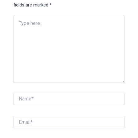
fields are marked
*
Type
here..
Name*
Email*