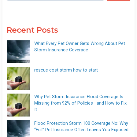
Recent Posts
What Every Pet Owner Gets Wrong About Pet
Storm Insurance Coverage
rescue cost storm how to start
Why Pet Storm Insurance Flood Coverage Is
Missing from 92% of Policies—and How to Fix
It
Flood Protection Storm 100 Coverage No: Why
“Full” Pet Insurance Often Leaves You Exposed