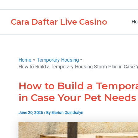
Skip
to
Cara Daftar Live Casino
content
Ho
Home
Temporary Housing
How to Build a Temporary Housing Storm Plan in Case
How to Build a Tempor
in Case Your Pet Need
June 20, 2026
/ By
Elarion Quindralyn