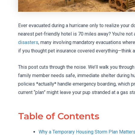
Ever evacuated during a hurricane only to realize your d
nearest pet-friendly hotel is 70 miles away? You’re not 
disasters
, many involving mandatory evacuations where
if you thought pet insurance covered everything—think a
This post cuts through the noise. We’ll walk you through
family member needs safe, immediate shelter during hurri
policies *actually* handle emergency boarding, which p
current “plan” might leave your pup stranded at a gas stat
Table of Contents
Why a Temporary Housing Storm Plan Matter