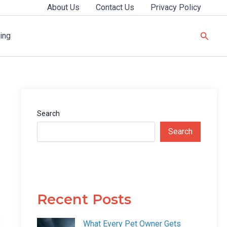
About Us
Contact Us
Privacy Policy
Searc
ing
Search
Search
Recent Posts
What Every Pet Owner Gets