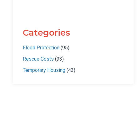
Categories
Flood Protection
(95)
Rescue Costs
(93)
Temporary Housing
(43)