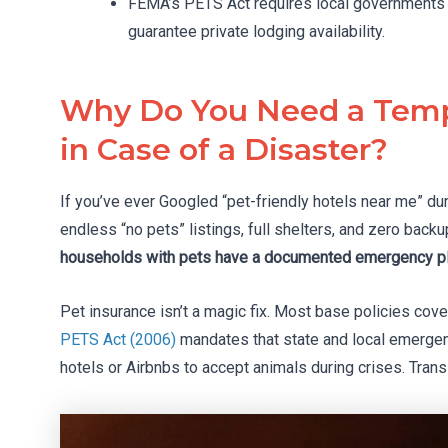
FEMA’s PETS Act requires local governments to
guarantee private lodging availability.
Why Do You Need a Temp
in Case of a Disaster?
If you’ve ever Googled “pet-friendly hotels near me” du
endless “no pets” listings, full shelters, and zero backu
households with pets have a documented emergency pla
Pet insurance isn’t a magic fix. Most base policies cov
PETS Act (2006)
mandates that state and local emergenc
hotels or Airbnbs to accept animals during crises. Tran