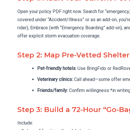
Open your policy PDF right now. Search for “emergency,” “
covered under “Accident/Illness” or as an add-on, you’r
rider), Embrace (with “Emergency Boarding” add-on), an
offer explicit storm evacuation coverage.
Step 2: Map Pre-Vetted Shelte
Pet-friendly hotels:
Use BringFido or RedRov
Veterinary clinics:
Call ahead—some offer emer
Friends/family:
Confirm willingness *in writing
Step 3: Build a 72-Hour “Go-Ba
Include: