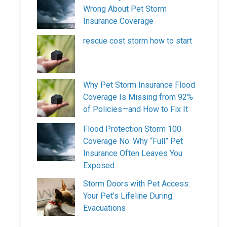
Wrong About Pet Storm
Insurance Coverage
rescue cost storm how to start
Why Pet Storm Insurance Flood
Coverage Is Missing from 92%
of Policies—and How to Fix It
Flood Protection Storm 100
Coverage No: Why “Full” Pet
Insurance Often Leaves You
Exposed
Storm Doors with Pet Access:
Your Pet’s Lifeline During
Evacuations