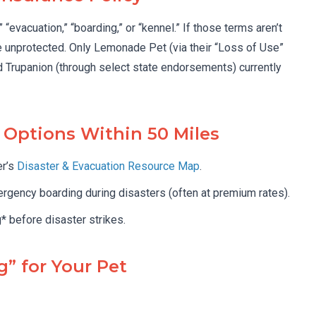
evacuation,” “boarding,” or “kennel.” If those terms aren’t
e unprotected. Only Lemonade Pet (via their “Loss of Use”
d Trupanion (through select state endorsements) currently
r Options Within 50 Miles
er’s
Disaster & Evacuation Resource Map
.
gency boarding during disasters (often at premium rates).
* before disaster strikes.
g” for Your Pet