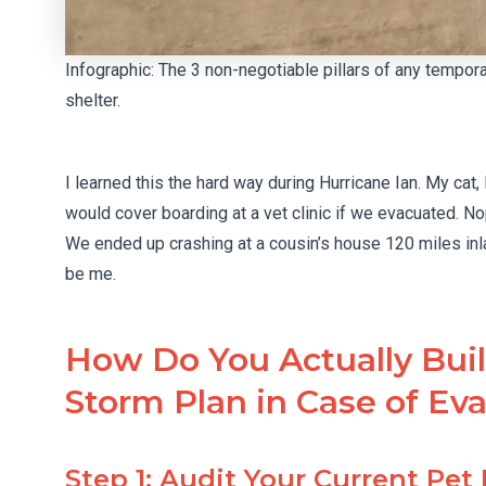
Infographic: The 3 non-negotiable pillars of any tempo
shelter.
I learned this the hard way during Hurricane Ian. My ca
would cover boarding at a vet clinic if we evacuated. No
We ended up crashing at a cousin’s house 120 miles inl
be me.
How Do You Actually Bui
Storm Plan in Case of Ev
Step 1: Audit Your Current Pet