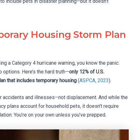
 include pets in disaster planning—but it doesn’t
orary Housing Storm Plan
ring a Category 4 hurricane warning, you know the panic:
p options. Here’s the hard truth—
only 12% of U.S.
n that includes temporary housing
(
ASPCA, 2023
).
er accidents and illnesses—not displacement. And while the
y plans account for household pets, it doesn’t require
slation: You’re on your own unless you’ve prepped.