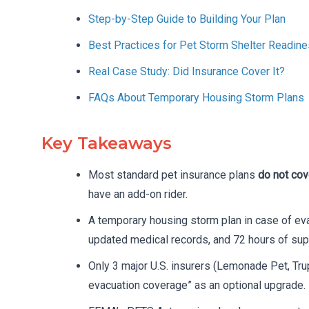
Step-by-Step Guide to Building Your Plan
Best Practices for Pet Storm Shelter Readin
Real Case Study: Did Insurance Cover It?
FAQs About Temporary Housing Storm Plans
Key Takeaways
Most standard pet insurance plans
do not cov
have an add-on rider.
A temporary housing storm plan in case of eva
updated medical records, and 72 hours of sup
Only 3 major U.S. insurers (Lemonade Pet, Tru
evacuation coverage” as an optional upgrade.