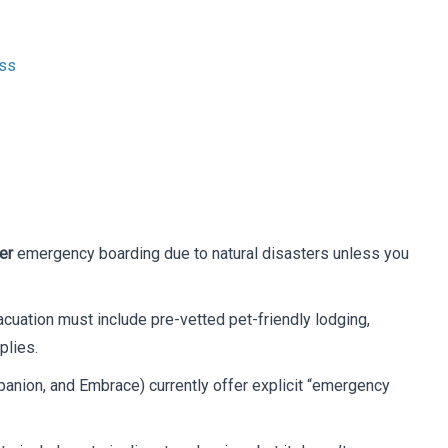
ess
er
emergency boarding due to natural disasters unless you
cuation must include pre-vetted pet-friendly lodging,
plies.
panion, and Embrace) currently offer explicit “emergency