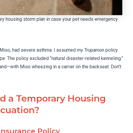
rary housing storm plan in case your pet needs emergency
t, Miso, had severe asthma. I assumed my Trupanion policy
pe. The policy excluded “natural disaster-related kenneling.”
and—with Miso wheezing in a carrier on the backseat. Don’t
ld a Temporary Housing
acuation?
 Insurance Policy