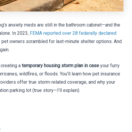
og’s anxiety meds are still in the bathroom cabinet—and the
alone. In 2023,
FEMA reported over 28 federally declared
 pet owners scrambled for last-minute shelter options. And
gain.
 creating a
temporary housing storm plan in case
your furry
canes, wildfires, or floods. You’ll learn how pet insurance
roviders offer true storm-related coverage, and why your
ion parking lot (true story—I’ll explain).
s