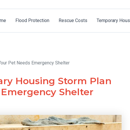
me
Flood Protection
Rescue Costs
Temporary Hous
 Your Pet Needs Emergency Shelter
ary Housing Storm Plan
s Emergency Shelter