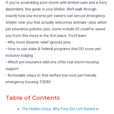
If you’re scrambling post-storm with limited cash and a furry
dependent, this guide is your lifeline. We’ll walk through
exactly how low-income pet owners can secure emergency
shelter near you that actually welcomes animals—plus which
pet insurance policies (yes, some include it!) could’ve saved
you from this mess in the first place. You’ll learn:
• Why most disaster relief ignores pets
• How to use state & federal programs that DO cover pet-
inclusive lodging
• Which pet insurance add-ons offer real storm housing
support
• Actionable steps to find verified low-cost pet-friendly
emergency housing TODAY
Table of Contents
The Hidden Crisis: Why Pets Get Left Behind in