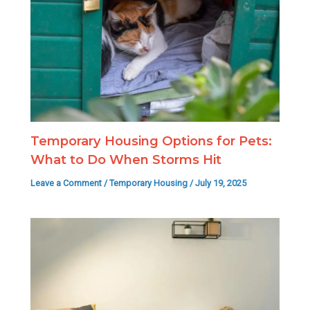
Temporary Housing Options for Pets:
What to Do When Storms Hit
Leave a Comment
/
Temporary Housing
/
July 19, 2025