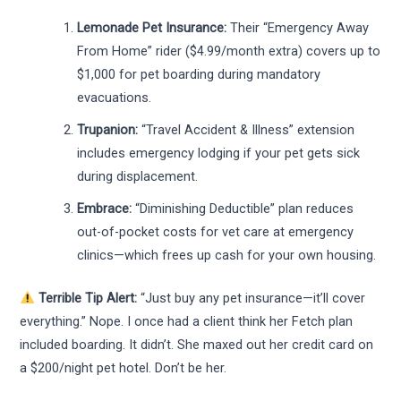
Lemonade Pet Insurance:
Their “Emergency Away
From Home” rider ($4.99/month extra) covers up to
$1,000 for pet boarding during mandatory
evacuations.
Trupanion:
“Travel Accident & Illness” extension
includes emergency lodging if your pet gets sick
during displacement.
Embrace:
“Diminishing Deductible” plan reduces
out-of-pocket costs for vet care at emergency
clinics—which frees up cash for your own housing.
Terrible Tip Alert:
“Just buy any pet insurance—it’ll cover
everything.” Nope. I once had a client think her Fetch plan
included boarding. It didn’t. She maxed out her credit card on
a $200/night pet hotel. Don’t be her.