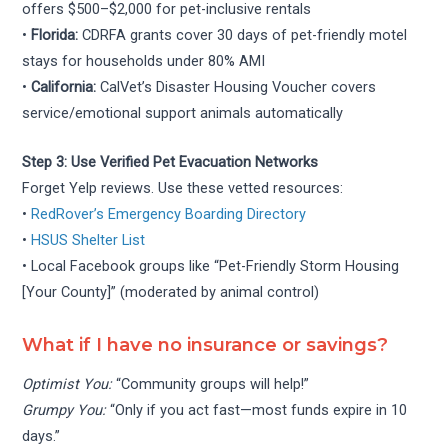
offers $500–$2,000 for pet-inclusive rentals
•
Florida:
CDRFA grants cover 30 days of pet-friendly motel
stays for households under 80% AMI
•
California:
CalVet’s Disaster Housing Voucher covers
service/emotional support animals automatically
Step 3: Use Verified Pet Evacuation Networks
Forget Yelp reviews. Use these vetted resources:
•
RedRover’s Emergency Boarding Directory
•
HSUS Shelter List
• Local Facebook groups like “Pet-Friendly Storm Housing
[Your County]” (moderated by animal control)
What if I have no insurance or savings?
Optimist You:
“Community groups will help!”
Grumpy You:
“Only if you act fast—most funds expire in 10
days.”