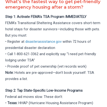
What’s the fastest way to get pet-friendly
emergency housing after a storm?
Step 1: Activate FEMA’s TSA Program IMMEDIATELY
FEMA’s Transitional Sheltering Assistance covers short-term
hotel stays for disaster survivors—including those with pets.
But you must:
• Register at
disasterassistance.gov
within 72 hours of
presidential disaster declaration
• Call 1-800-621-3362 and explicitly say “I need pet-friendly
lodging under TSA”
• Provide proof of pet ownership (vet records work)
Note:
Hotels are pre-approved—don’t book yourself. TSA
provides a list.
Step 2: Tap State-Specific Low-Income Programs
Federal aid moves slow. These don’t:
•
Texas:
HHAP (Hurricane Housing Assistance Program)