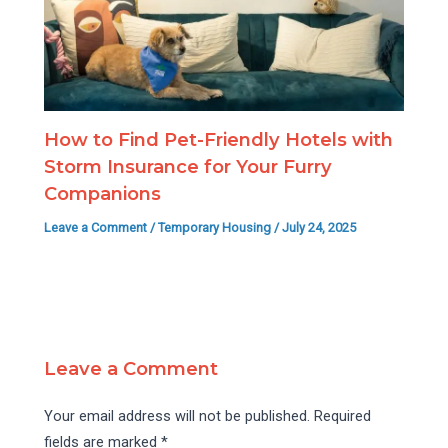
How to Find Pet-Friendly Hotels with
Storm Insurance for Your Furry
Companions
Leave a Comment
/
Temporary Housing
/
July 24, 2025
Leave a Comment
Your email address will not be published.
Required
fields are marked
*