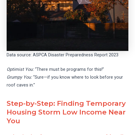
Data source: ASPCA Disaster Preparedness Report 2023
Optimist You:
“There must be programs for this!”
Grumpy You:
“Sure—if you know where to look before your
roof caves in.”
Step-by-Step: Finding Temporary
Housing Storm Low Income Near
You