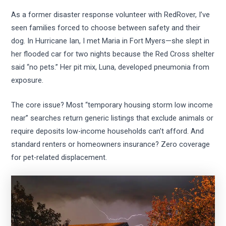
As a former disaster response volunteer with RedRover, I’ve
seen families forced to choose between safety and their
dog. In Hurricane Ian, I met Maria in Fort Myers—she slept in
her flooded car for two nights because the Red Cross shelter
said “no pets.” Her pit mix, Luna, developed pneumonia from
exposure.
The core issue? Most “temporary housing storm low income
near” searches return generic listings that exclude animals or
require deposits low-income households can’t afford. And
standard renters or homeowners insurance? Zero coverage
for pet-related displacement.