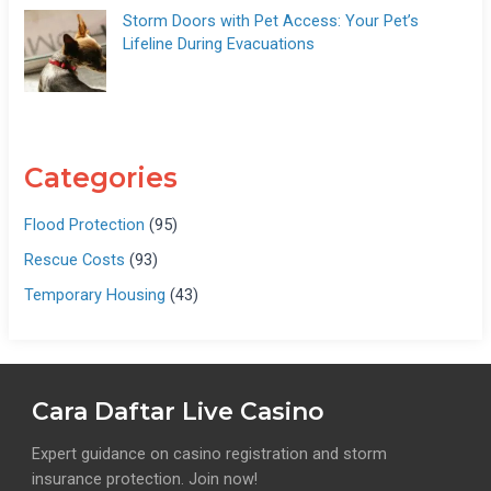
Storm Doors with Pet Access: Your Pet’s
Lifeline During Evacuations
Categories
Flood Protection
(95)
Rescue Costs
(93)
Temporary Housing
(43)
Cara Daftar Live Casino
Expert guidance on casino registration and storm
insurance protection. Join now!