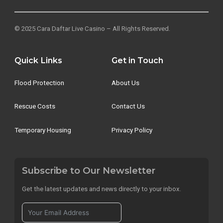
© 2025 Cara Daftar Live Casino – All Rights Reserved.
Quick Links
Get in Touch
Flood Protection
About Us
Rescue Costs
Contact Us
Temporary Housing
Privacy Policy
Subscribe to Our Newsletter
Get the latest updates and news directly to your inbox.