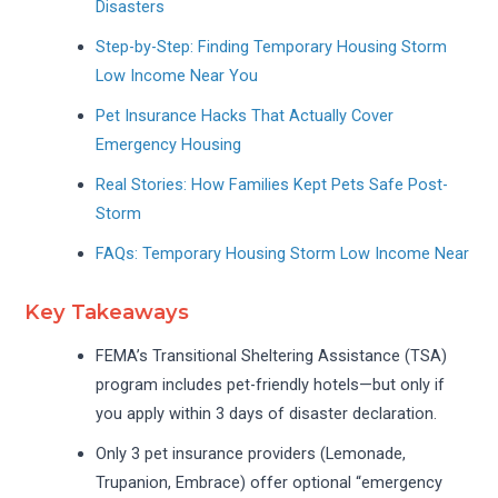
Disasters
Step-by-Step: Finding Temporary Housing Storm
Low Income Near You
Pet Insurance Hacks That Actually Cover
Emergency Housing
Real Stories: How Families Kept Pets Safe Post-
Storm
FAQs: Temporary Housing Storm Low Income Near
Key Takeaways
FEMA’s Transitional Sheltering Assistance (TSA)
program includes pet-friendly hotels—but only if
you apply within 3 days of disaster declaration.
Only 3 pet insurance providers (Lemonade,
Trupanion, Embrace) offer optional “emergency