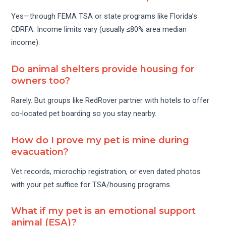
Yes—through FEMA TSA or state programs like Florida’s
CDRFA. Income limits vary (usually ≤80% area median
income).
Do animal shelters provide housing for
owners too?
Rarely. But groups like RedRover partner with hotels to offer
co-located pet boarding so you stay nearby.
How do I prove my pet is mine during
evacuation?
Vet records, microchip registration, or even dated photos
with your pet suffice for TSA/housing programs.
What if my pet is an emotional support
animal (ESA)?