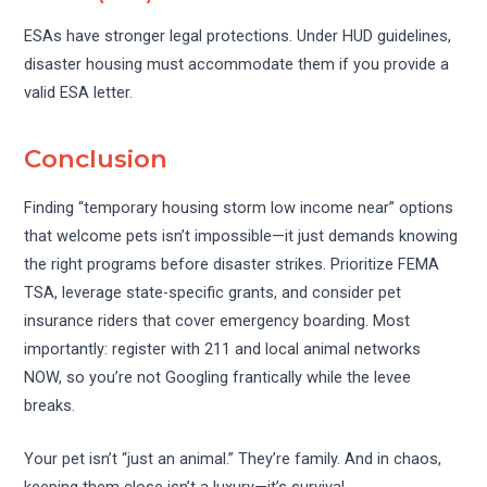
ESAs have stronger legal protections. Under HUD guidelines,
disaster housing must accommodate them if you provide a
valid ESA letter.
Conclusion
Finding “temporary housing storm low income near” options
that welcome pets isn’t impossible—it just demands knowing
the right programs before disaster strikes. Prioritize FEMA
TSA, leverage state-specific grants, and consider pet
insurance riders that cover emergency boarding. Most
importantly: register with 211 and local animal networks
NOW, so you’re not Googling frantically while the levee
breaks.
Your pet isn’t “just an animal.” They’re family. And in chaos,