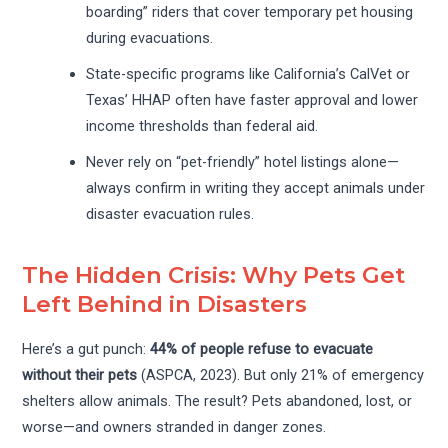
boarding” riders that cover temporary pet housing
during evacuations.
State-specific programs like California’s CalVet or
Texas’ HHAP often have faster approval and lower
income thresholds than federal aid.
Never rely on “pet-friendly” hotel listings alone—
always confirm in writing they accept animals under
disaster evacuation rules.
The Hidden Crisis: Why Pets Get
Left Behind in Disasters
Here’s a gut punch:
44% of people refuse to evacuate
without their pets
(ASPCA, 2023). But only 21% of emergency
shelters allow animals. The result? Pets abandoned, lost, or
worse—and owners stranded in danger zones.