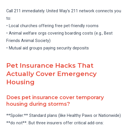
Call 211 immediately. United Way’s 211 network connects you
to:
• Local churches offering free pet-friendly rooms
• Animal welfare orgs covering boarding costs (e.g., Best
Friends Animal Society)
• Mutual aid groups paying security deposits
Pet Insurance Hacks That
Actually Cover Emergency
Housing
Does pet insurance cover temporary
housing during storms?
**Spoiler:** Standard plans (like Healthy Paws or Nationwide)
**do not**. But three insurers offer critical add-ons: