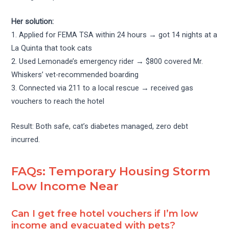
Her solution:
1. Applied for FEMA TSA within 24 hours → got 14 nights at a
La Quinta that took cats
2. Used Lemonade’s emergency rider → $800 covered Mr.
Whiskers’ vet-recommended boarding
3. Connected via 211 to a local rescue → received gas
vouchers to reach the hotel
Result: Both safe, cat’s diabetes managed, zero debt
incurred.
FAQs: Temporary Housing Storm
Low Income Near
Can I get free hotel vouchers if I’m low
income and evacuated with pets?