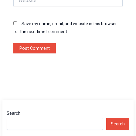
Save my name, email, and website in this browser
for the next time I comment.
Search
Search