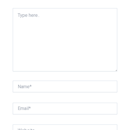
Type
here..
Name*
Email*
Website