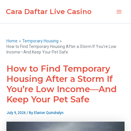
Skip
Cara Daftar Live Casino
to
Main
content
Men
Home
Temporary Housing
How to Find Temporary Housing After a Storm If You’re Low
Income—And Keep Your Pet Safe
How to Find Temporary
Housing After a Storm If
You’re Low Income—And
Keep Your Pet Safe
July 9, 2026
/ By
Elarion Quindralyn