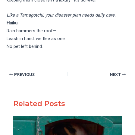
keeping them close isn’t a luxury—it’s survival.
Like a Tamagotchi, your disaster plan needs daily care.
Haiku:
Rain hammers the roof—
Leash in hand, we flee as one.
No pet left behind.
PREVIOUS
NEXT
Related Posts