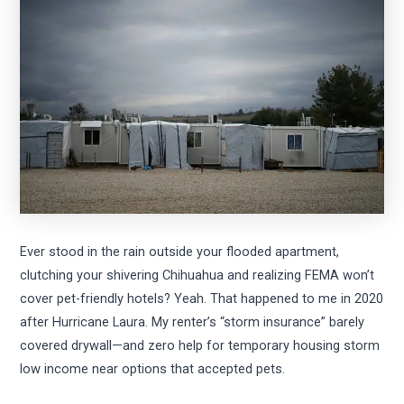
Ever stood in the rain outside your flooded apartment,
clutching your shivering Chihuahua and realizing FEMA won’t
cover pet-friendly hotels? Yeah. That happened to me in 2020
after Hurricane Laura. My renter’s “storm insurance” barely
covered drywall—and zero help for temporary housing storm
low income near options that accepted pets.