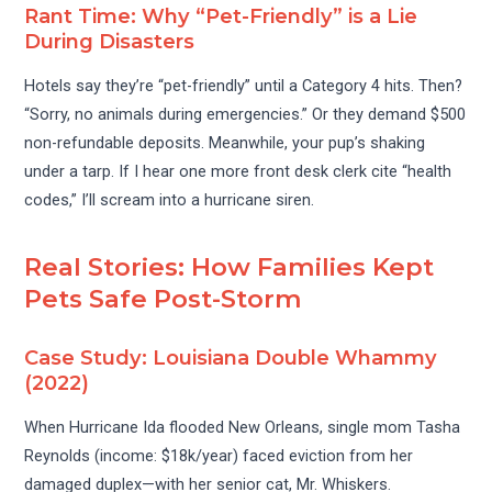
Rant Time: Why “Pet-Friendly” is a Lie
During Disasters
Hotels say they’re “pet-friendly” until a Category 4 hits. Then?
“Sorry, no animals during emergencies.” Or they demand $500
non-refundable deposits. Meanwhile, your pup’s shaking
under a tarp. If I hear one more front desk clerk cite “health
codes,” I’ll scream into a hurricane siren.
Real Stories: How Families Kept
Pets Safe Post-Storm
Case Study: Louisiana Double Whammy
(2022)
When Hurricane Ida flooded New Orleans, single mom Tasha
Reynolds (income: $18k/year) faced eviction from her
damaged duplex—with her senior cat, Mr. Whiskers.