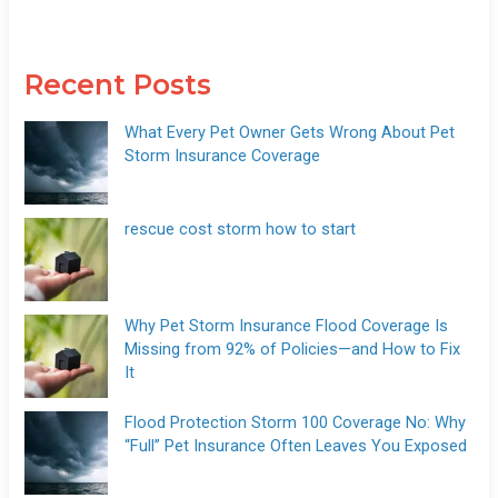
Recent Posts
What Every Pet Owner Gets Wrong About Pet
Storm Insurance Coverage
rescue cost storm how to start
Why Pet Storm Insurance Flood Coverage Is
Missing from 92% of Policies—and How to Fix
It
Flood Protection Storm 100 Coverage No: Why
“Full” Pet Insurance Often Leaves You Exposed