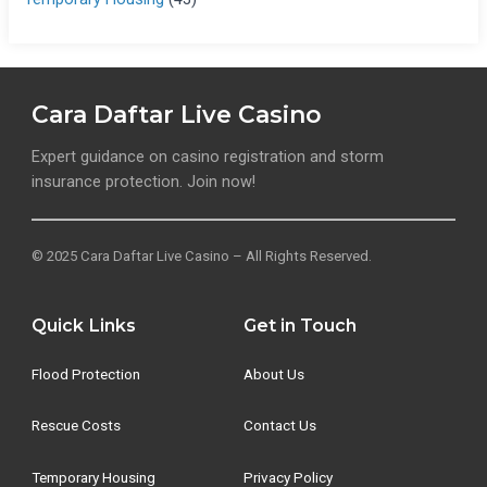
Cara Daftar Live Casino
Expert guidance on casino registration and storm
insurance protection. Join now!
© 2025 Cara Daftar Live Casino – All Rights Reserved.
Quick Links
Get in Touch
Flood Protection
About Us
Rescue Costs
Contact Us
Temporary Housing
Privacy Policy