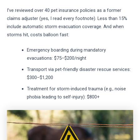
I’ve reviewed over 40 pet insurance policies as a former
claims adjuster (yes, I read every footnote). Less than 15%
include automatic storm evacuation coverage. And when
storms hit, costs balloon fast:
Emergency boarding during mandatory
evacuations: $75–$200/night
Transport via pet-friendly disaster rescue services:
$300–$1,200
Treatment for storm-induced trauma (e.g., noise
phobia leading to self-injury): $800+