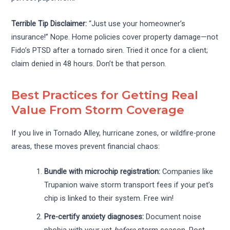
Terrible Tip Disclaimer:
“Just use your homeowner’s
insurance!” Nope. Home policies cover property damage—not
Fido’s PTSD after a tornado siren. Tried it once for a client;
claim denied in 48 hours. Don’t be that person.
Best Practices for Getting Real
Value From Storm Coverage
If you live in Tornado Alley, hurricane zones, or wildfire-prone
areas, these moves prevent financial chaos:
Bundle with microchip registration:
Companies like
Trupanion waive storm transport fees if your pet’s
chip is linked to their system. Free win!
Pre-certify anxiety diagnoses:
Document noise