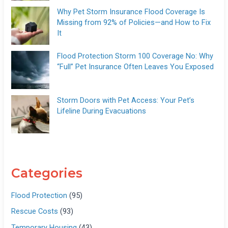
Why Pet Storm Insurance Flood Coverage Is
Missing from 92% of Policies—and How to Fix
It
Flood Protection Storm 100 Coverage No: Why
“Full” Pet Insurance Often Leaves You Exposed
Storm Doors with Pet Access: Your Pet’s
Lifeline During Evacuations
Categories
Flood Protection
(95)
Rescue Costs
(93)
Temporary Housing
(43)