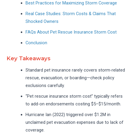
Best Practices for Maximizing Storm Coverage
Real Case Studies: Storm Costs & Claims That
Shocked Owners
FAQs About Pet Rescue Insurance Storm Cost
Conclusion
Key Takeaways
Standard pet insurance rarely covers storm-related
rescue, evacuation, or boarding—check policy
exclusions carefully.
“Pet rescue insurance storm cost” typically refers
to add-on endorsements costing $5–$15/month.
Hurricane Ian (2022) triggered over $1.2M in
unclaimed pet evacuation expenses due to lack of
coverage.