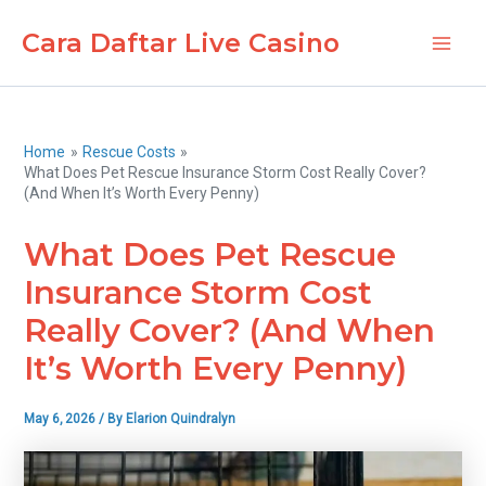
Skip
Cara Daftar Live Casino
to
Main
content
Men
Home
Rescue Costs
What Does Pet Rescue Insurance Storm Cost Really Cover?
(And When It’s Worth Every Penny)
What Does Pet Rescue
Insurance Storm Cost
Really Cover? (And When
It’s Worth Every Penny)
May 6, 2026
/ By
Elarion Quindralyn