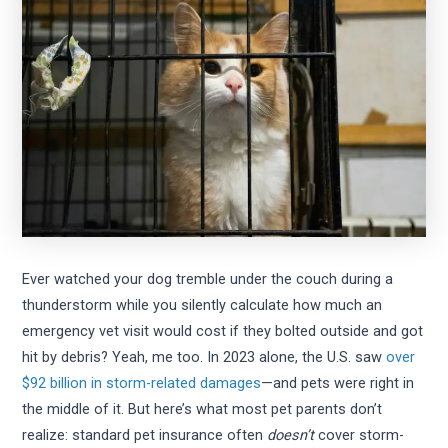
Ever watched your dog tremble under the couch during a
thunderstorm while you silently calculate how much an
emergency vet visit would cost if they bolted outside and got
hit by debris? Yeah, me too. In 2023 alone, the U.S. saw
over
$92 billion in storm-related damages
—and pets were right in
the middle of it. But here’s what most pet parents don’t
realize: standard pet insurance often
doesn’t
cover storm-