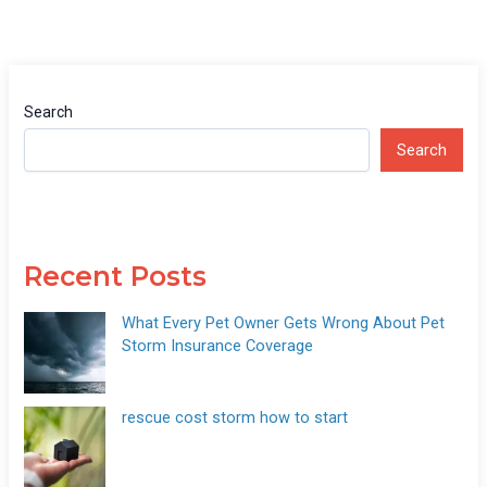
Search
Search
Recent Posts
What Every Pet Owner Gets Wrong About Pet
Storm Insurance Coverage
rescue cost storm how to start