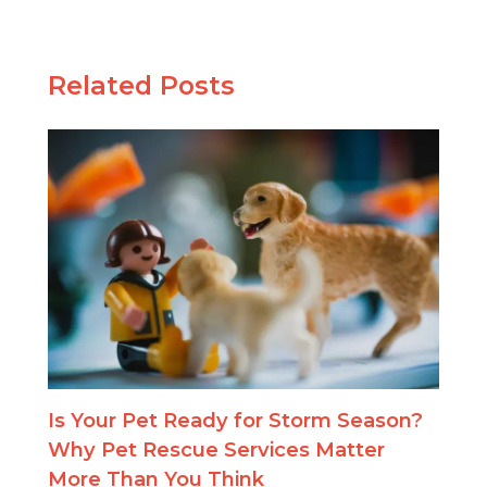
Related Posts
Is Your Pet Ready for Storm Season?
Why Pet Rescue Services Matter
More Than You Think