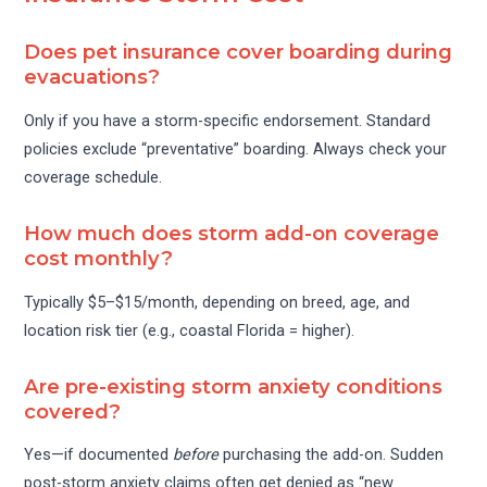
Does pet insurance cover boarding during
evacuations?
Only if you have a storm-specific endorsement. Standard
policies exclude “preventative” boarding. Always check your
coverage schedule.
How much does storm add-on coverage
cost monthly?
Typically $5–$15/month, depending on breed, age, and
location risk tier (e.g., coastal Florida = higher).
Are pre-existing storm anxiety conditions
covered?
Yes—if documented
before
purchasing the add-on. Sudden
post-storm anxiety claims often get denied as “new