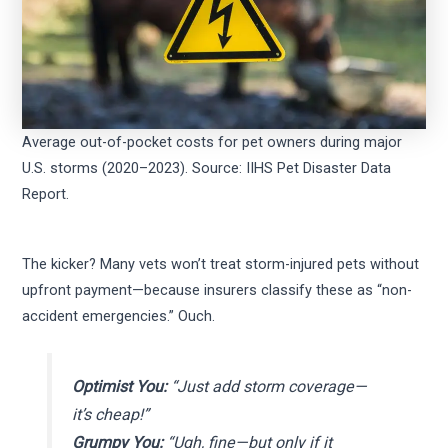
Average out-of-pocket costs for pet owners during major
U.S. storms (2020–2023). Source: IIHS Pet Disaster Data
Report.
The kicker? Many vets won’t treat storm-injured pets without
upfront payment—because insurers classify these as “non-
accident emergencies.” Ouch.
Optimist You:
“Just add storm coverage—
it’s cheap!”
Grumpy You:
“Ugh, fine—but only if it