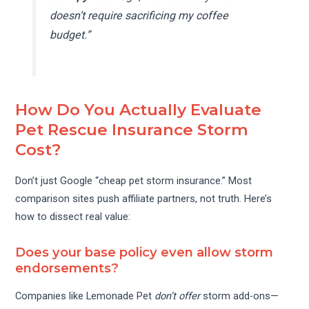
doesn’t require sacrificing my coffee
budget.”
How Do You Actually Evaluate
Pet Rescue Insurance Storm
Cost?
Don’t just Google “cheap pet storm insurance.” Most
comparison sites push affiliate partners, not truth. Here’s
how to dissect real value:
Does your base policy even allow storm
endorsements?
Companies like Lemonade Pet
don’t offer
storm add-ons—