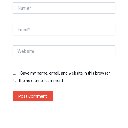
Name*
Email*
Website
Save my name, email, and website in this browser
for the next time I comment.