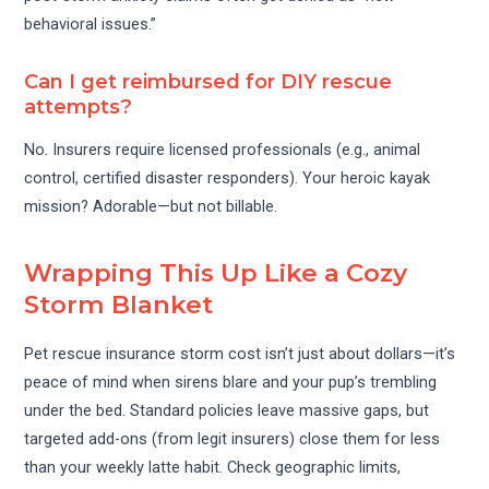
behavioral issues.”
Can I get reimbursed for DIY rescue
attempts?
No. Insurers require licensed professionals (e.g., animal
control, certified disaster responders). Your heroic kayak
mission? Adorable—but not billable.
Wrapping This Up Like a Cozy
Storm Blanket
Pet rescue insurance storm cost isn’t just about dollars—it’s
peace of mind when sirens blare and your pup’s trembling
under the bed. Standard policies leave massive gaps, but
targeted add-ons (from legit insurers) close them for less
than your weekly latte habit. Check geographic limits,