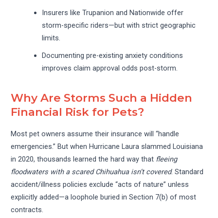
Insurers like Trupanion and Nationwide offer
storm-specific riders—but with strict geographic
limits.
Documenting pre-existing anxiety conditions
improves claim approval odds post-storm.
Why Are Storms Such a Hidden
Financial Risk for Pets?
Most pet owners assume their insurance will “handle
emergencies.” But when Hurricane Laura slammed Louisiana
in 2020, thousands learned the hard way that
fleeing
floodwaters with a scared Chihuahua isn’t covered
. Standard
accident/illness policies exclude “acts of nature” unless
explicitly added—a loophole buried in Section 7(b) of most
contracts.