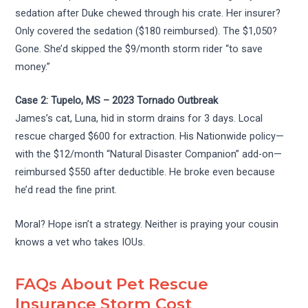
sedation after Duke chewed through his crate. Her insurer?
Only covered the sedation ($180 reimbursed). The $1,050?
Gone. She’d skipped the $9/month storm rider “to save
money.”
Case 2: Tupelo, MS – 2023 Tornado Outbreak
James’s cat, Luna, hid in storm drains for 3 days. Local
rescue charged $600 for extraction. His Nationwide policy—
with the $12/month “Natural Disaster Companion” add-on—
reimbursed $550 after deductible. He broke even because
he’d read the fine print.
Moral? Hope isn’t a strategy. Neither is praying your cousin
knows a vet who takes IOUs.
FAQs About Pet Rescue
Insurance Storm Cost