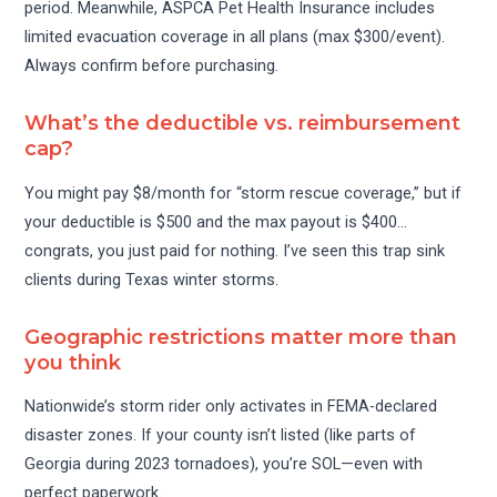
period. Meanwhile, ASPCA Pet Health Insurance includes
limited evacuation coverage in all plans (max $300/event).
Always confirm before purchasing.
What’s the deductible vs. reimbursement
cap?
You might pay $8/month for “storm rescue coverage,” but if
your deductible is $500 and the max payout is $400…
congrats, you just paid for nothing. I’ve seen this trap sink
clients during Texas winter storms.
Geographic restrictions matter more than
you think
Nationwide’s storm rider only activates in FEMA-declared
disaster zones. If your county isn’t listed (like parts of
Georgia during 2023 tornadoes), you’re SOL—even with
perfect paperwork.