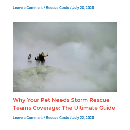
Leave a Comment
/
Rescue Costs
/
July 20, 2025
Why Your Pet Needs Storm Rescue
Teams Coverage: The Ultimate Guide
Leave a Comment
/
Rescue Costs
/
July 22, 2025