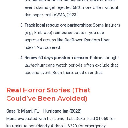
phobia with your vet
before
storm season. Post-
event claims get rejected 68% more often without
this paper trail (AVMA, 2023).
Track local rescue org partnerships:
Some insurers
(e.g., Embrace) reimburse costs if you use
approved groups like RedRover. Random Uber
rides? Not covered.
Renew 60 days pre-storm season:
Policies bought
during
hurricane watch periods often exclude that
specific event. Been there, cried over that.
Real Horror Stories (That
Could’ve Been Avoided)
Case 1: Miami, FL – Hurricane Ian (2022)
Maria evacuated with her senior Lab, Duke. Paid $1,050 for
last-minute pet-friendly Airbnb + $220 for emergency