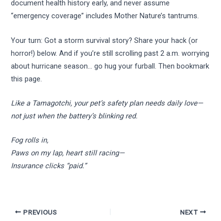
document health history early, and never assume
“emergency coverage” includes Mother Nature’s tantrums.
Your turn: Got a storm survival story? Share your hack (or
horror!) below. And if you’re still scrolling past 2 a.m. worrying
about hurricane season… go hug your furball. Then bookmark
this page.
Like a Tamagotchi, your pet’s safety plan needs daily love—
not just when the battery’s blinking red.
Fog rolls in,
Paws on my lap, heart still racing—
Insurance clicks “paid.”
PREVIOUS
NEXT