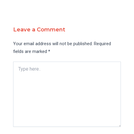
Leave a Comment
Your email address will not be published.
Required
fields are marked
*
Type
here..