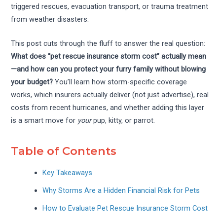
triggered rescues, evacuation transport, or trauma treatment
from weather disasters.
This post cuts through the fluff to answer the real question:
What does “pet rescue insurance storm cost” actually mean
—and how can you protect your furry family without blowing
your budget?
You’ll learn how storm-specific coverage
works, which insurers actually deliver (not just advertise), real
costs from recent hurricanes, and whether adding this layer
is a smart move for
your
pup, kitty, or parrot.
Table of Contents
Key Takeaways
Why Storms Are a Hidden Financial Risk for Pets
How to Evaluate Pet Rescue Insurance Storm Cost