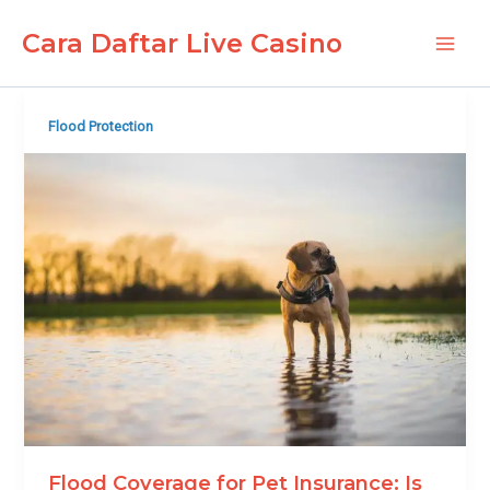
Skip
Cara Daftar Live Casino
to
Main
content
Men
Flood Protection
Flood Coverage for Pet Insurance: Is