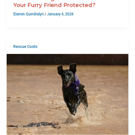
Your Furry Friend Protected?
Elarion Quindralyn
/
January 6, 2026
Rescue Costs