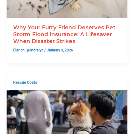
Why Your Furry Friend Deserves Pet
Storm Flood Insurance: A Lifesaver
When Disaster Strikes
Elarion Quindralyn
/
January 3, 2026
Rescue Costs