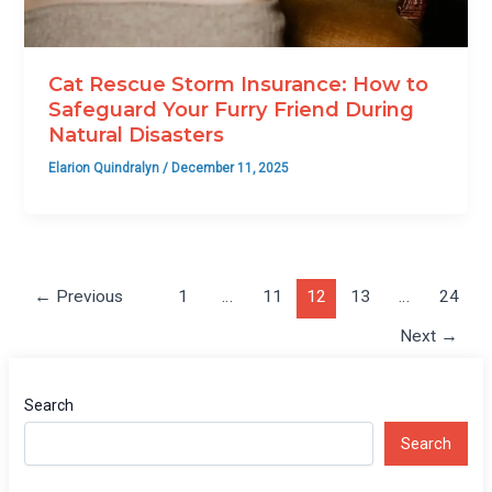
Cat Rescue Storm Insurance: How to
Safeguard Your Furry Friend During
Natural Disasters
Elarion Quindralyn
/
December 11, 2025
←
Previous
1
…
11
12
13
…
24
Next
→
Search
Search