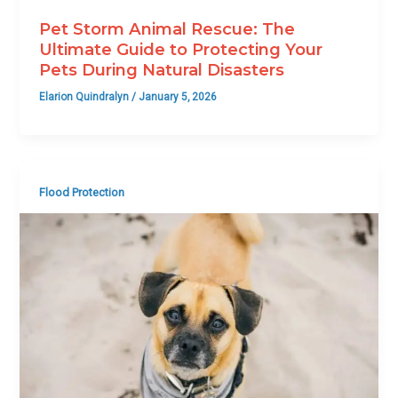
Pet Storm Animal Rescue: The
Ultimate Guide to Protecting Your
Pets During Natural Disasters
Elarion Quindralyn
/
January 5, 2026
Flood Protection