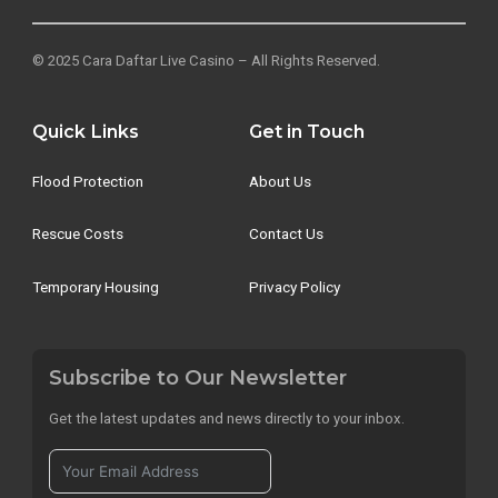
© 2025 Cara Daftar Live Casino – All Rights Reserved.
Quick Links
Get in Touch
Flood Protection
About Us
Rescue Costs
Contact Us
Temporary Housing
Privacy Policy
Subscribe to Our Newsletter
Get the latest updates and news directly to your inbox.