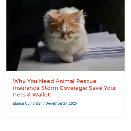
Why You Need Animal Rescue
Insurance Storm Coverage: Save Your
Pets & Wallet
Elarion Quindralyn
/
December 27, 2025