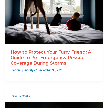
How to Protect Your Furry Friend: A
Guide to Pet Emergency Rescue
Coverage During Storms
Elarion Quindralyn
/
December 30, 2025
Rescue Costs