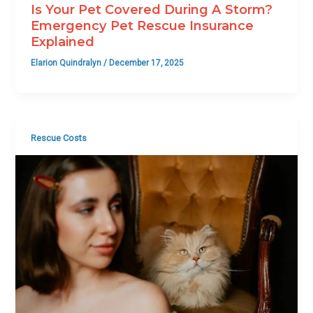
Is Your Pet Covered During A Storm?
Emergency Pet Rescue Insurance
Explained
Elarion Quindralyn
/
December 17, 2025
Rescue Costs