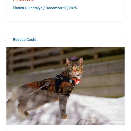
Elarion Quindralyn
/
December 23, 2025
Rescue Costs