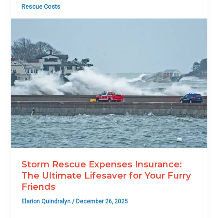
Rescue Costs
Storm Rescue Expenses Insurance:
The Ultimate Lifesaver for Your Furry
Friends
Elarion Quindralyn
/
December 26, 2025