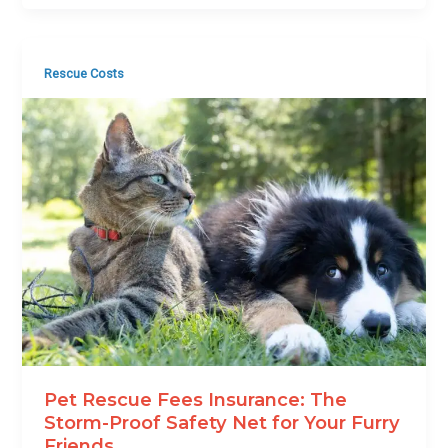
Rescue Costs
Pet Rescue Fees Insurance: The
Storm-Proof Safety Net for Your Furry
Friends