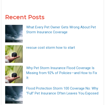
Recent Posts
What Every Pet Owner Gets Wrong About Pet
Storm Insurance Coverage
rescue cost storm how to start
Why Pet Storm Insurance Flood Coverage Is
Missing from 92% of Policies—and How to Fix
It
Flood Protection Storm 100 Coverage No: Why
“Full” Pet Insurance Often Leaves You Exposed