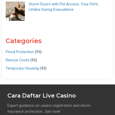
Storm Doors with Pet Access: Your Pet’s
Lifeline During Evacuations
Categories
Flood Protection
(95)
Rescue Costs
(93)
Temporary Housing
(43)
Cara Daftar Live Casino
Expert guidance on casino registration and storm
insurance protection. Join now!