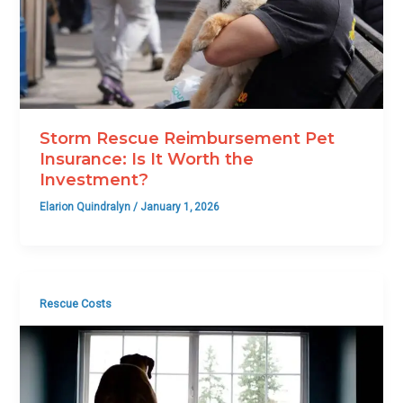
Storm Rescue Reimbursement Pet
Insurance: Is It Worth the
Investment?
Elarion Quindralyn
/
January 1, 2026
Rescue Costs